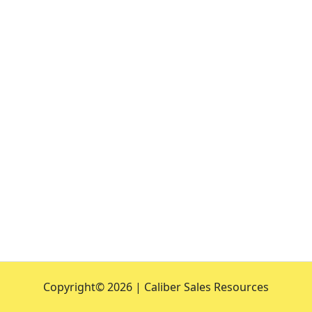
Copyright©
2026 | Caliber Sales Resources