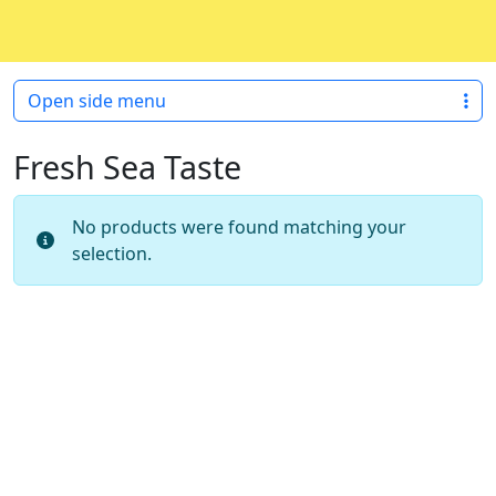
Skip to content
Skip to footer
Open side menu
Fresh Sea Taste
No products were found matching your
selection.