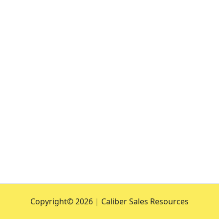
Copyright©
2026 | Caliber Sales Resources