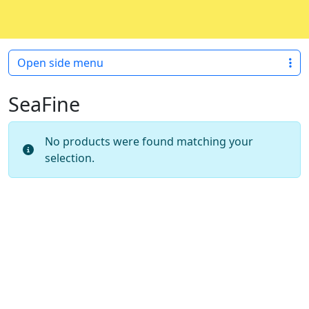
Skip to content
Skip to footer
Open side menu
SeaFine
No products were found matching your
selection.