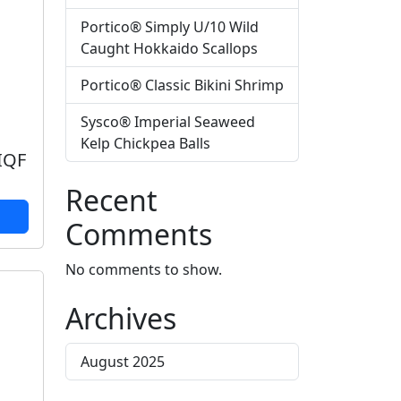
Portico® Simply U/10 Wild
Caught Hokkaido Scallops
Portico® Classic Bikini Shrimp
Sysco® Imperial Seaweed
Kelp Chickpea Balls
 IQF
Recent
Comments
No comments to show.
Archives
August 2025