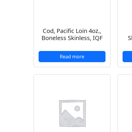
Cod, Pacific Loin 4oz.,
Boneless Skinless, IQF
S
Read more