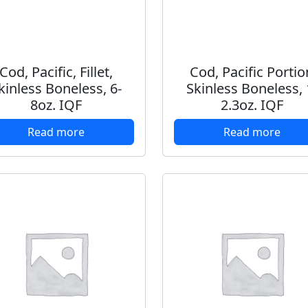
Cod, Pacific, Fillet,
Cod, Pacific Portio
kinless Boneless, 6-
Skinless Boneless, 
8oz. IQF
2.3oz. IQF
Read more
Read more