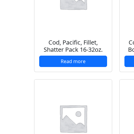
Cod, Pacific, Fillet,
Co
Shatter Pack 16-32oz.
Bo
Read more