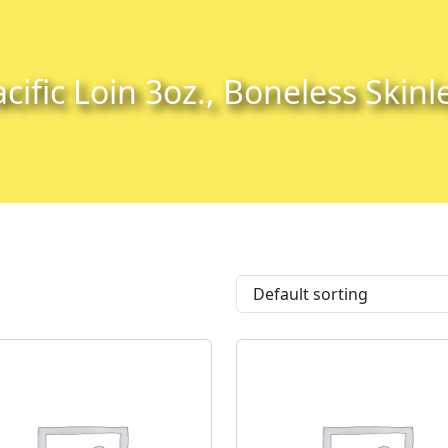
cific Loin 3oz., Boneless Skinl