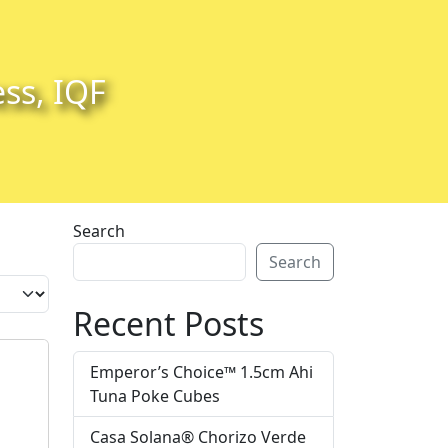
ess, IQF
Search
Search
Recent Posts
Emperor’s Choice™ 1.5cm Ahi
Tuna Poke Cubes
Casa Solana® Chorizo Verde