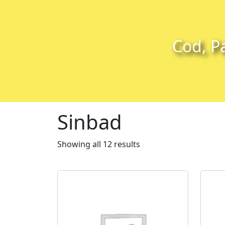
Skip to content
Skip to footer
Cod, Pa
Sinbad
Showing all 12 results