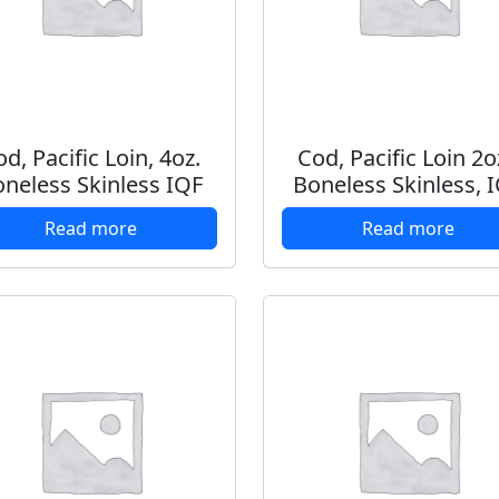
d, Pacific Loin, 4oz.
Cod, Pacific Loin 2o
neless Skinless IQF
Boneless Skinless, 
Read more
Read more