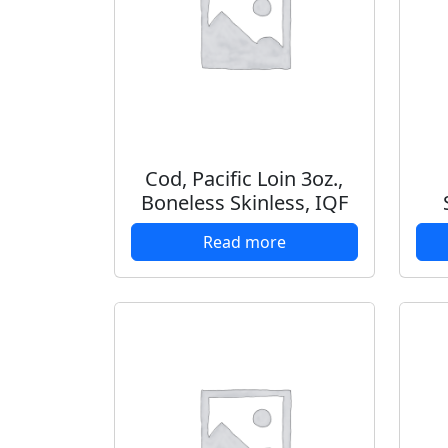
Cod, Pacific Loin 3oz.,
Boneless Skinless, IQF
Read more