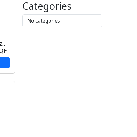
Categories
No categories
z.,
IQF