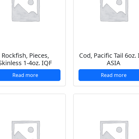
Rockfish, Pieces,
Cod, Pacific Tail 6oz.
Skinless 1-4oz. IQF
ASIA
Read more
Read more