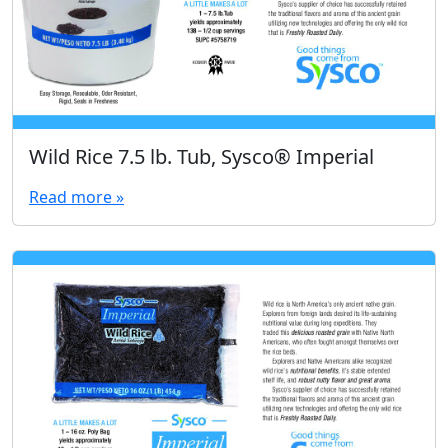
Wild Rice 7.5 lb. Tub, Sysco® Imperial
Read more »