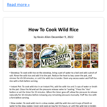
Read more »