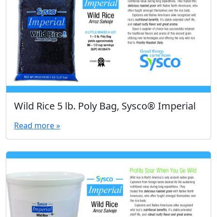
Wild Rice 5 lb. Poly Bag, Sysco® Imperial
Read more »