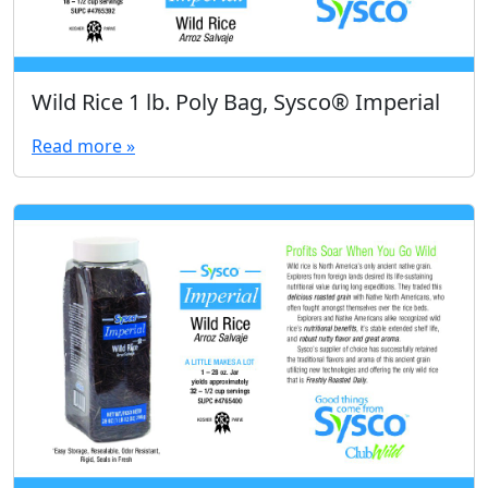
Wild Rice 1 lb. Poly Bag, Sysco® Imperial
Read more »