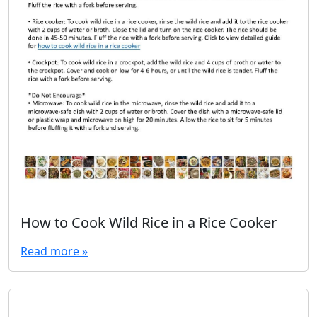
How to Cook Wild Rice in a Rice Cooker
Read more »