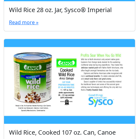
Wild Rice 28 oz. Jar, Sysco® Imperial
Read more »
Wild Rice, Cooked 107 oz. Can, Canoe