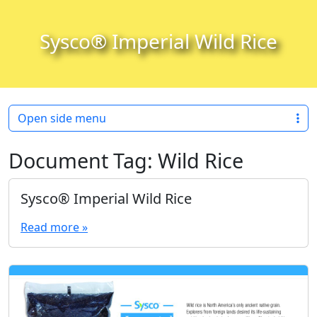
Skip to content
Skip to footer
Sysco® Imperial Wild Rice
Open side menu
Document Tag:
Wild Rice
Sysco® Imperial Wild Rice
Read more »