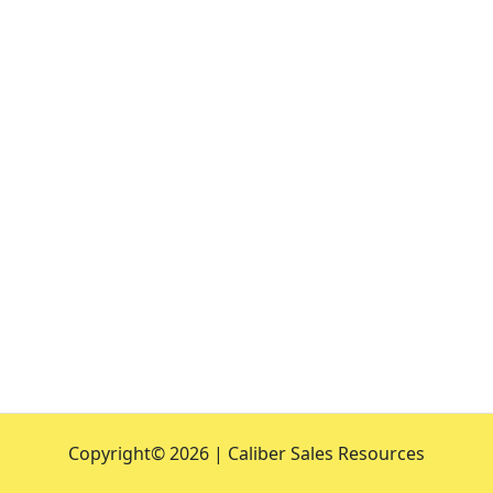
Copyright©
2026 | Caliber Sales Resources