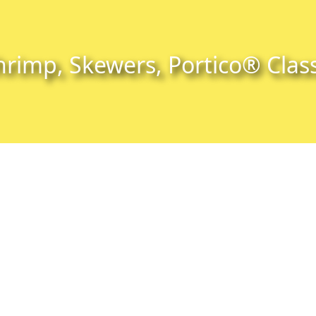
hrimp, Skewers, Portico® Class