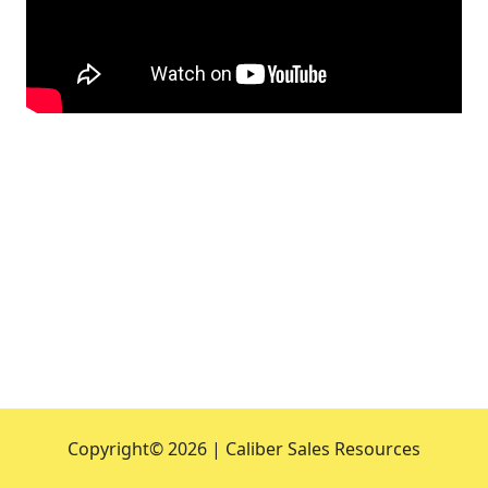
Copyright©
2026 | Caliber Sales Resources