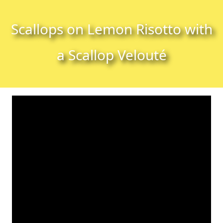
Skip to content
Skip to footer
Scallops on Lemon Risotto with
a Scallop Velouté