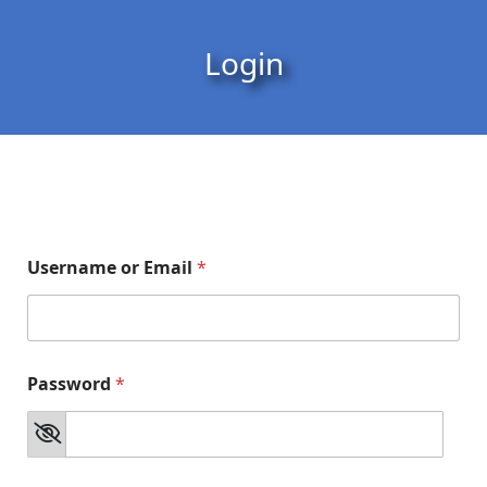
Skip to content
Skip to footer
Login
Username or Email
*
Password
*
o