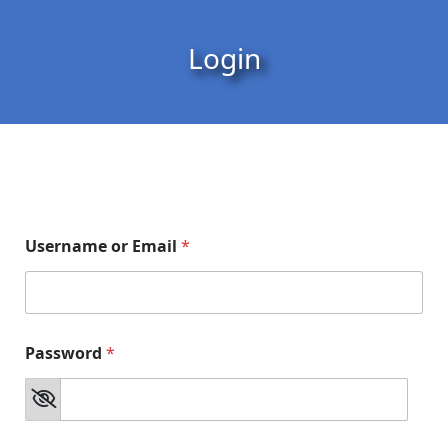
Skip to content
Skip to footer
Login
Username or Email
*
Password
*
*