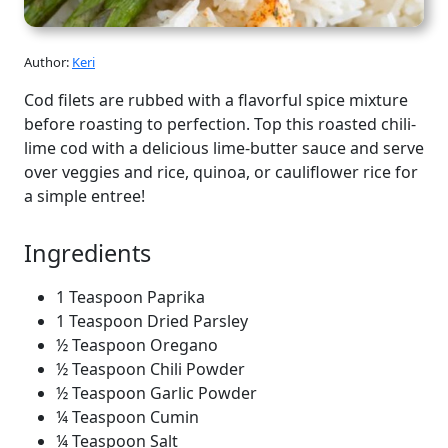
Author:
Keri
Cod filets are rubbed with a flavorful spice mixture
before roasting to perfection. Top this roasted chili-
lime cod with a delicious lime-butter sauce and serve
over veggies and rice, quinoa, or cauliflower rice for
a simple entree!
Ingredients
1 Teaspoon Paprika
1 Teaspoon Dried Parsley
½ Teaspoon Oregano
½ Teaspoon Chili Powder
½ Teaspoon Garlic Powder
¼ Teaspoon Cumin
¼ Teaspoon Salt