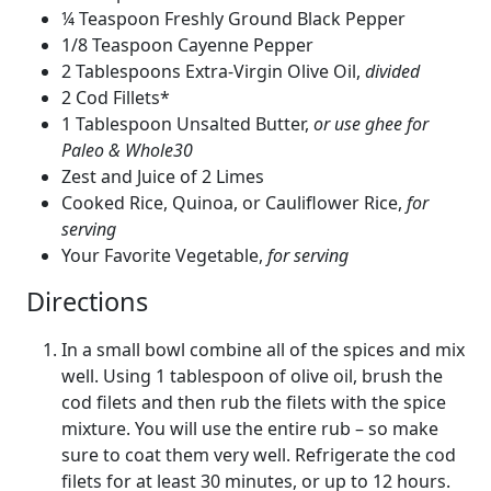
¼ Teaspoon Freshly Ground Black Pepper
1/8 Teaspoon Cayenne Pepper
2 Tablespoons Extra-Virgin Olive Oil,
divided
2 Cod Fillets*
1 Tablespoon Unsalted Butter,
or use ghee for
Paleo & Whole30
Zest and Juice of 2 Limes
Cooked Rice, Quinoa, or Cauliflower Rice,
for
serving
Your Favorite Vegetable,
for serving
Directions
In a small bowl combine all of the spices and mix
well. Using 1 tablespoon of olive oil, brush the
cod filets and then rub the filets with the spice
mixture. You will use the entire rub – so make
sure to coat them very well. Refrigerate the cod
filets for at least 30 minutes, or up to 12 hours.