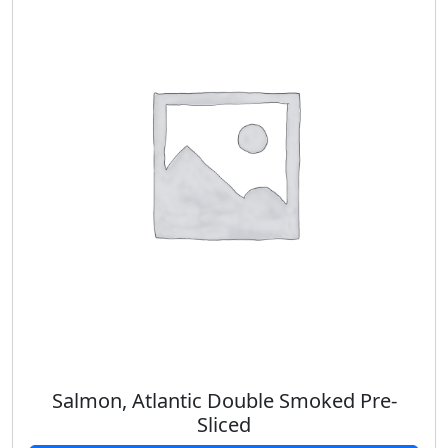
Salmon, Atlantic Double Smoked Pre-
Sliced