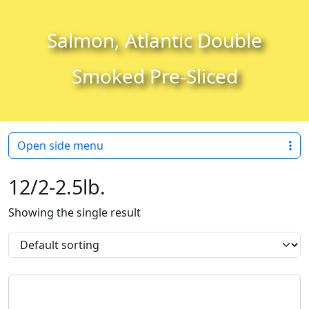
Skip to content
Skip to footer
Salmon, Atlantic Double
Smoked Pre-Sliced
Open side menu
12/2-2.5lb.
Showing the single result