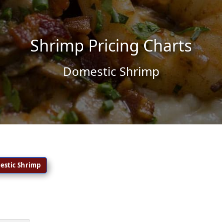
Shrimp Pricing Charts
Domestic Shrimp
estic
Shrimp