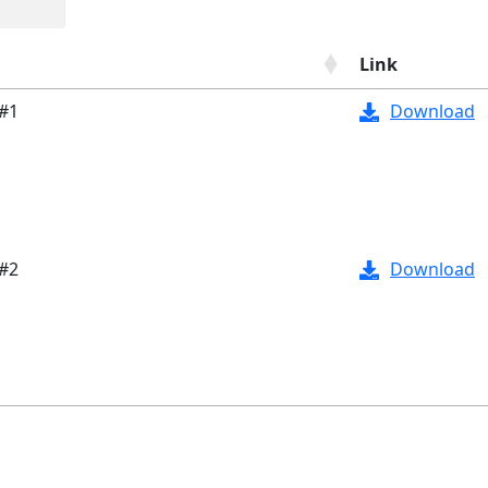
Link
 #1
Download
 #2
Download