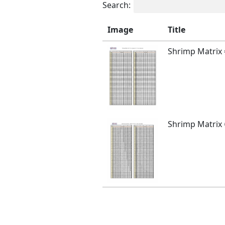
Search:
Image
Title
Shrimp Matrix
Shrimp Matrix