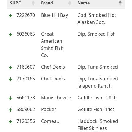
SUPC
Brand
Name
7222670
Blue Hill Bay
Cod, Smoked Hot
Alaskan 3oz.
6036065
Great
Dip, Smoked Fish
American
Smkd Fish
Co.
7165607
Chef Dee's
Dip, Tuna Smoked
7170165
Chef Dee's
Dip, Tuna Smoked
Jalapeno Ranch
5661178
Manischewitz
Gefilte Fish - 28ct.
5809062
Packer
Gefilte Fish -14ct.
7120356
Comeau
Haddock, Smoked
Fillet Skinless