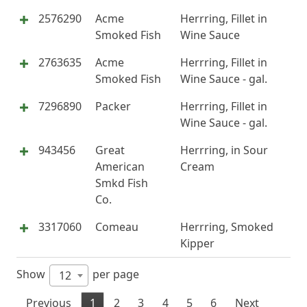
2576290
Acme
Herrring, Fillet in
Smoked Fish
Wine Sauce
2763635
Acme
Herrring, Fillet in
Smoked Fish
Wine Sauce - gal.
7296890
Packer
Herrring, Fillet in
Wine Sauce - gal.
943456
Great
Herrring, in Sour
American
Cream
Smkd Fish
Co.
3317060
Comeau
Herrring, Smoked
Kipper
Show
per page
12
Previous
1
2
3
4
5
6
Next