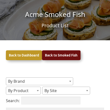
Skip to content
Skip to footer
Acme Smoked Fish
Product List
Back to Dashboard
Back to Smoked Fish
By Brand
By Product
By Site
Search: