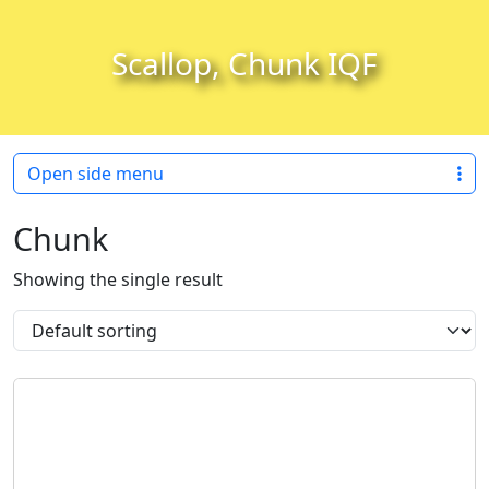
Skip to content
Skip to footer
Scallop, Chunk IQF
Open side menu
Chunk
Showing the single result