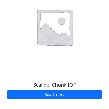
Scallop, Chunk IQF
Read more