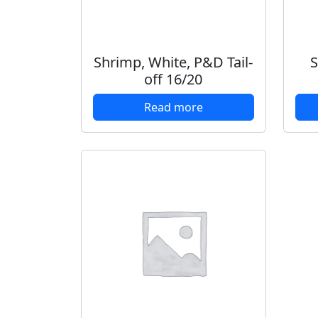
Shrimp, White, P&D Tail-
S
off 16/20
Read more