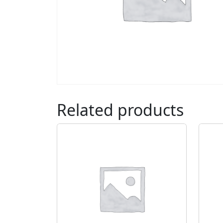
Related products