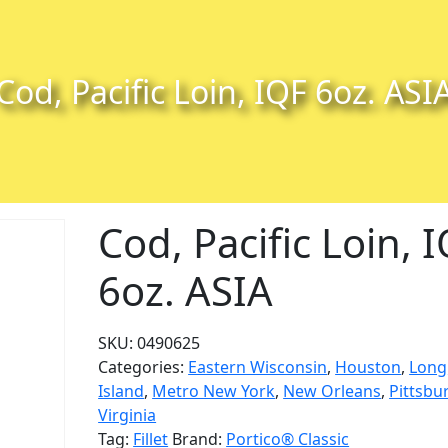
Cod, Pacific Loin, IQF 6oz. ASI
Cod, Pacific Loin, 
6oz. ASIA
SKU:
0490625
Categories:
Eastern Wisconsin
,
Houston
,
Long
Island
,
Metro New York
,
New Orleans
,
Pittsbu
Virginia
Tag:
Fillet
Brand:
Portico® Classic