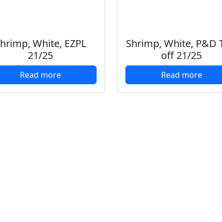
hrimp, White, EZPL
Shrimp, White, P&D T
21/25
off 21/25
Read more
Read more