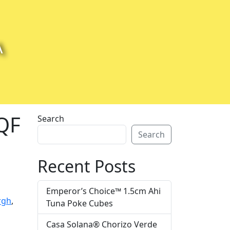
A
IQF
Search
Search
Recent Posts
Emperor’s Choice™ 1.5cm Ahi
rgh
,
Tuna Poke Cubes
Casa Solana® Chorizo Verde