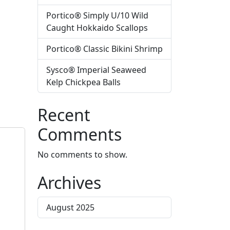
Portico® Simply U/10 Wild
Caught Hokkaido Scallops
Portico® Classic Bikini Shrimp
Sysco® Imperial Seaweed
Kelp Chickpea Balls
Recent
Comments
No comments to show.
Archives
August 2025