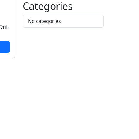
Categories
No categories
ail-