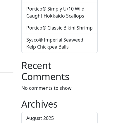
Portico® Simply U/10 Wild
Caught Hokkaido Scallops
Portico® Classic Bikini Shrimp
Sysco® Imperial Seaweed
Kelp Chickpea Balls
Recent
Comments
No comments to show.
Archives
August 2025