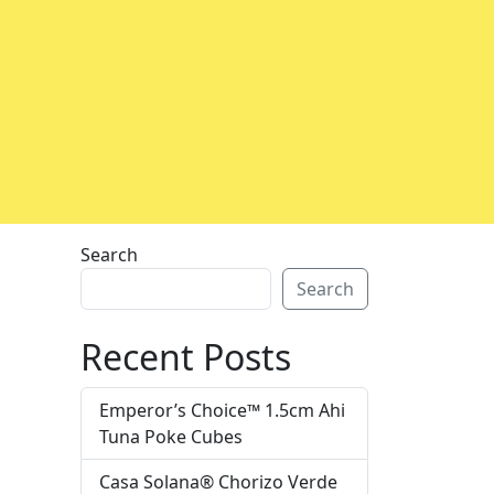
Search
Search
Recent Posts
Emperor’s Choice™ 1.5cm Ahi
Tuna Poke Cubes
Casa Solana® Chorizo Verde