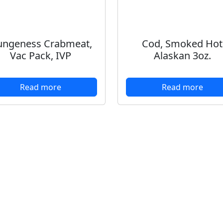
ngeness Crabmeat,
Cod, Smoked Hot
Vac Pack, IVP
Alaskan 3oz.
Read more
Read more