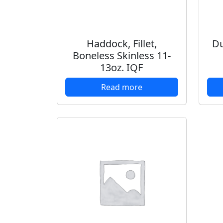
Haddock, Fillet,
Du
Boneless Skinless 11-
13oz. IQF
Read more