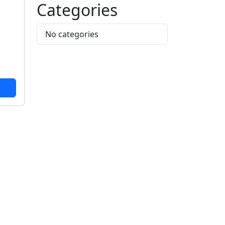
Categories
No categories