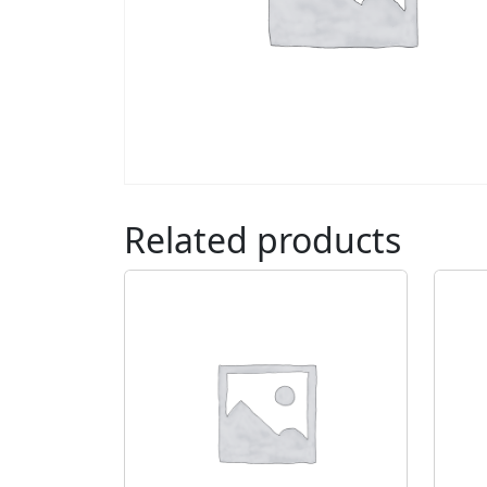
Related products