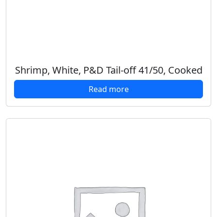
Shrimp, White, P&D Tail-off 41/50, Cooked
Read more