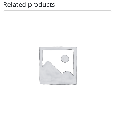
Related products