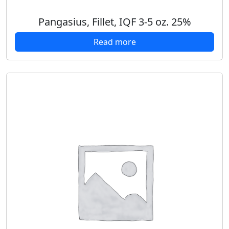
Pangasius, Fillet, IQF 3-5 oz. 25%
Read more