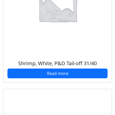
Shrimp, White, P&D Tail-off 31/40
Read more