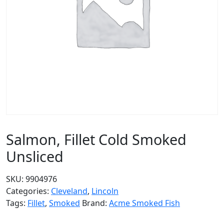
Salmon, Fillet Cold Smoked
Unsliced
SKU:
9904976
Categories:
Cleveland
,
Lincoln
Tags:
Fillet
,
Smoked
Brand:
Acme Smoked Fish