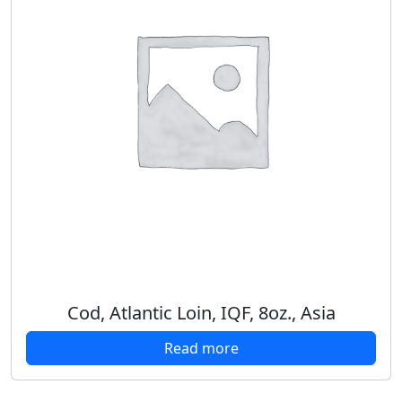
Cod, Atlantic Loin, IQF, 8oz., Asia
Read more