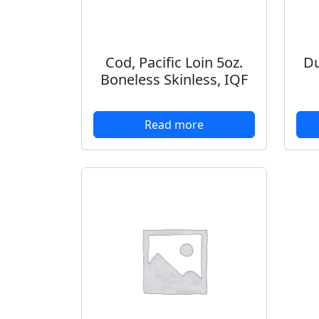
Cod, Pacific Loin 5oz.
Du
Boneless Skinless, IQF
Read more