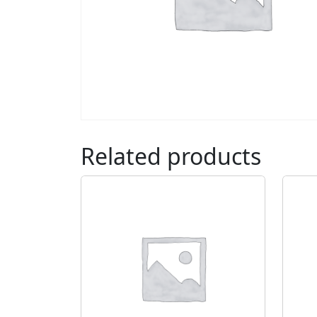
Related products