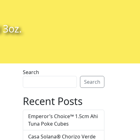
 3oz.
Search
Search
Recent Posts
Emperor’s Choice™ 1.5cm Ahi
Tuna Poke Cubes
Casa Solana® Chorizo Verde