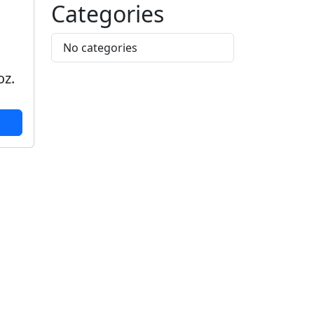
Categories
No categories
,
oz.