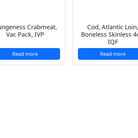
ngeness Crabmeat,
Cod, Atlantic Loin
Vac Pack, IVP
Boneless Skinless 4
IQF
Read more
Read more