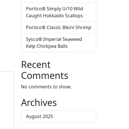
Portico® Simply U/10 Wild
Caught Hokkaido Scallops
Portico® Classic Bikini Shrimp
Sysco® Imperial Seaweed
Kelp Chickpea Balls
Recent
Comments
No comments to show.
Archives
August 2025