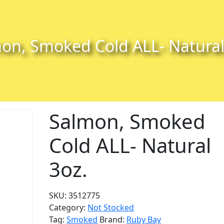
on, Smoked Cold ALL- Natural
Salmon, Smoked
Cold ALL- Natural
3oz.
SKU:
3512775
Category:
Not Stocked
Tag:
Smoked
Brand:
Ruby Bay