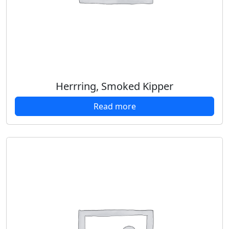
Herrring, Smoked Kipper
Read more