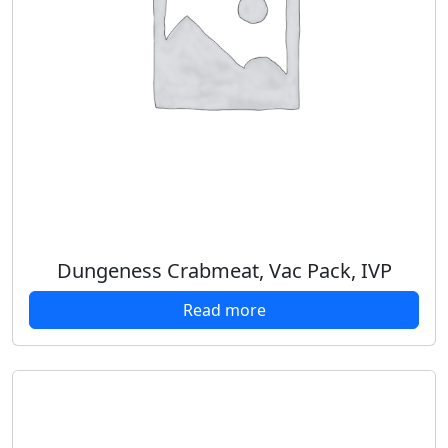
Dungeness Crabmeat, Vac Pack, IVP
Read more