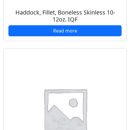
Haddock, Fillet, Boneless Skinless 10-
12oz. IQF
Read more