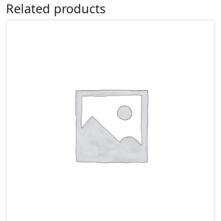
Related products