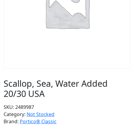
Scallop, Sea, Water Added
20/30 USA
SKU:
2489987
Category:
Not Stocked
Brand:
Portico® Classic