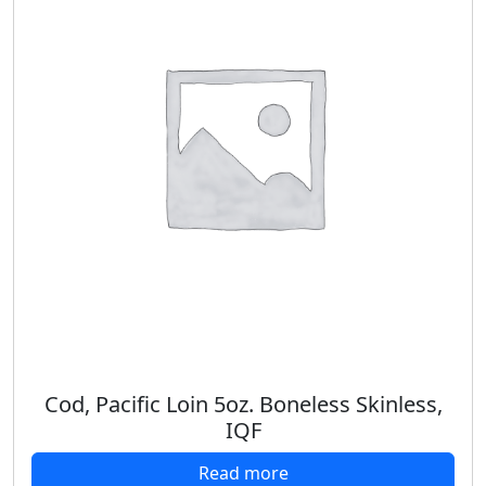
Cod, Pacific Loin 5oz. Boneless Skinless,
IQF
Read more