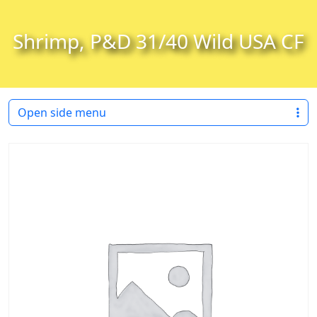
Skip to content
Skip to footer
Shrimp, P&D 31/40 Wild USA CF
Open side menu