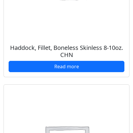
Haddock, Fillet, Boneless Skinless 8-10oz.
CHN
Read more