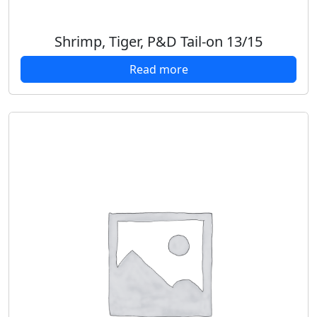
Shrimp, Tiger, P&D Tail-on 13/15
Read more