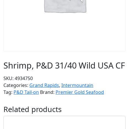
Shrimp, P&D 31/40 Wild USA CF
SKU:
4934750
Categories:
Grand Rapids
,
Intermountain
Tag:
P&D Tail-on
Brand:
Premier Gold Seafood
Related products