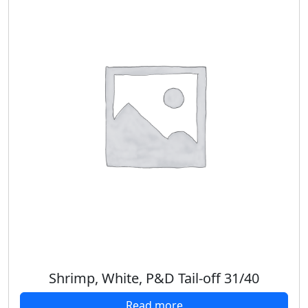
Shrimp, White, P&D Tail-off 31/40
Read more