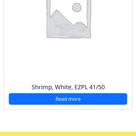
Shrimp, White, EZPL 41/50
Read more