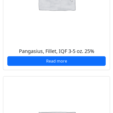
Pangasius, Fillet, IQF 3-5 oz. 25%
Read more