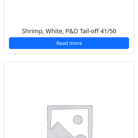
Shrimp, White, P&D Tail-off 41/50
Read more