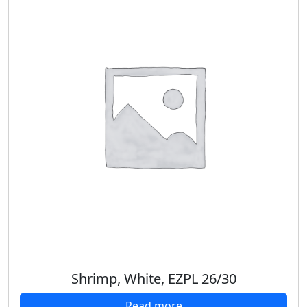
Shrimp, White, EZPL 26/30
Read more