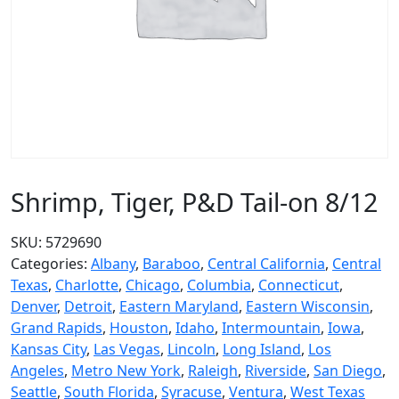
Shrimp, Tiger, P&D Tail-on 8/12
SKU:
5729690
Categories:
Albany
,
Baraboo
,
Central California
,
Central
Texas
,
Charlotte
,
Chicago
,
Columbia
,
Connecticut
,
Denver
,
Detroit
,
Eastern Maryland
,
Eastern Wisconsin
,
Grand Rapids
,
Houston
,
Idaho
,
Intermountain
,
Iowa
,
Kansas City
,
Las Vegas
,
Lincoln
,
Long Island
,
Los
Angeles
,
Metro New York
,
Raleigh
,
Riverside
,
San Diego
,
Seattle
,
South Florida
,
Syracuse
,
Ventura
,
West Texas