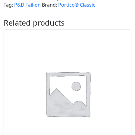
Tag:
P&D Tail-on
Brand:
Portico® Classic
Related products