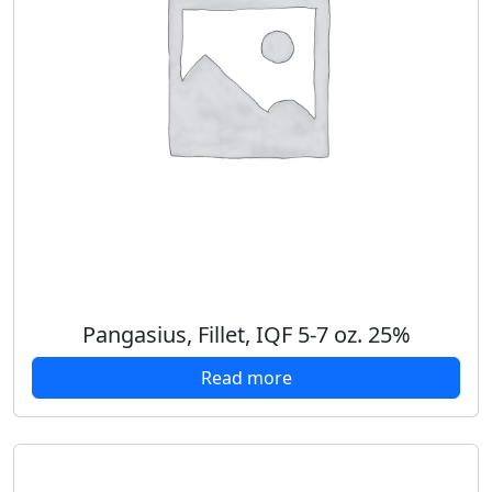
Pangasius, Fillet, IQF 5-7 oz. 25%
Read more