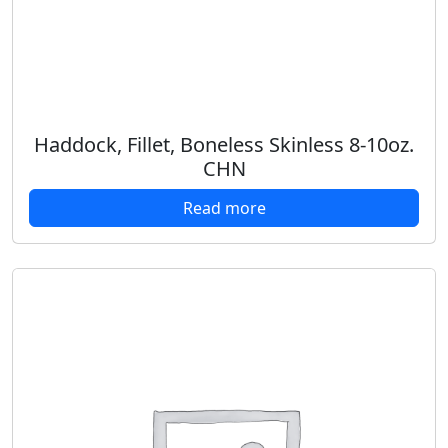
Haddock, Fillet, Boneless Skinless 8-10oz.
CHN
Read more