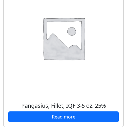
Pangasius, Fillet, IQF 3-5 oz. 25%
Read more