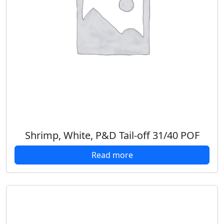
Shrimp, White, P&D Tail-off 31/40 POF
Read more