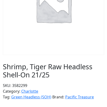
Shrimp, Tiger Raw Headless
Shell-On 21/25
SKU:
3582299
Category:
Charlotte
Tag:
Green Headless (SOH)
Brand:
Pacific Treasure