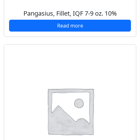
Pangasius, Fillet, IQF 7-9 oz. 10%
Read more