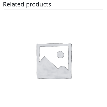
Related products