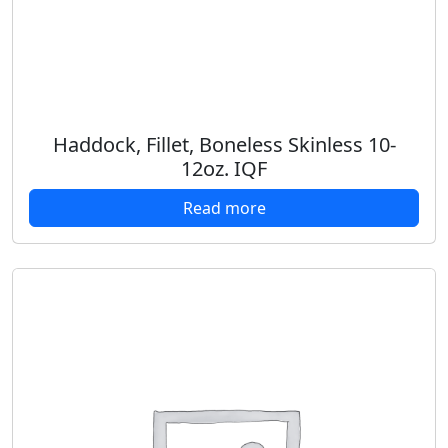
Haddock, Fillet, Boneless Skinless 10-
12oz. IQF
Read more