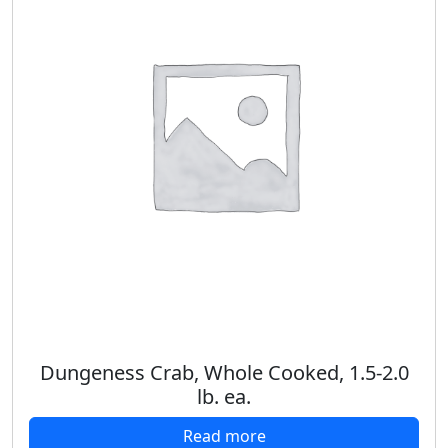
Dungeness Crab, Whole Cooked, 1.5-2.0
lb. ea.
Read more