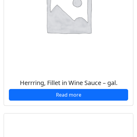
Herrring, Fillet in Wine Sauce – gal.
Read more