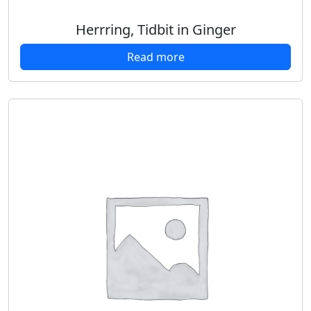
Herrring, Tidbit in Ginger
Read more