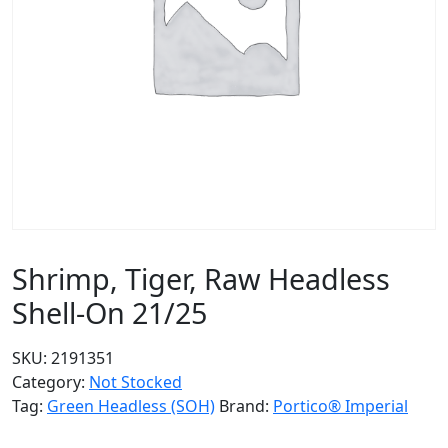
Shrimp, Tiger, Raw Headless
Shell-On 21/25
SKU:
2191351
Category:
Not Stocked
Tag:
Green Headless (SOH)
Brand:
Portico® Imperial