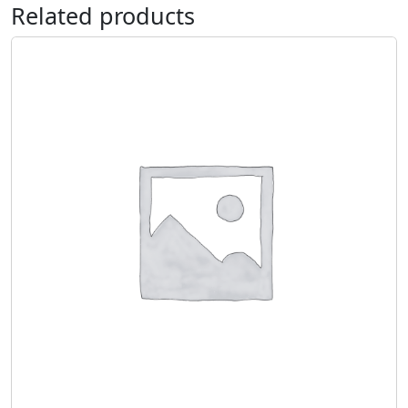
Related products