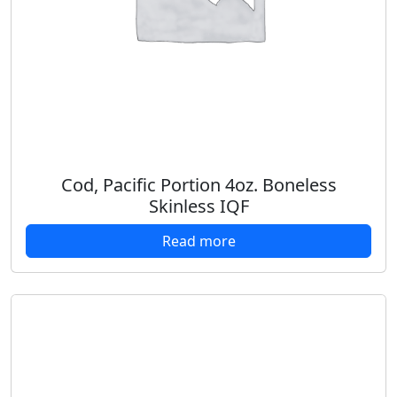
Cod, Pacific Portion 4oz. Boneless
Skinless IQF
Read more