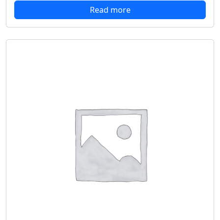
Read more