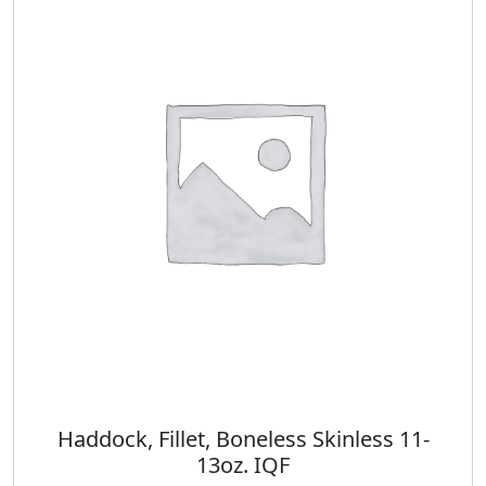
Haddock, Fillet, Boneless Skinless 11-
13oz. IQF