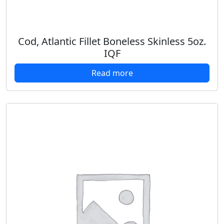
Cod, Atlantic Fillet Boneless Skinless 5oz.
IQF
Read more