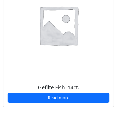
Gefilte Fish -14ct.
Read more