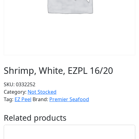
Shrimp, White, EZPL 16/20
SKU:
0332252
Category:
Not Stocked
Tag:
EZ Peel
Brand:
Premier Seafood
Related products