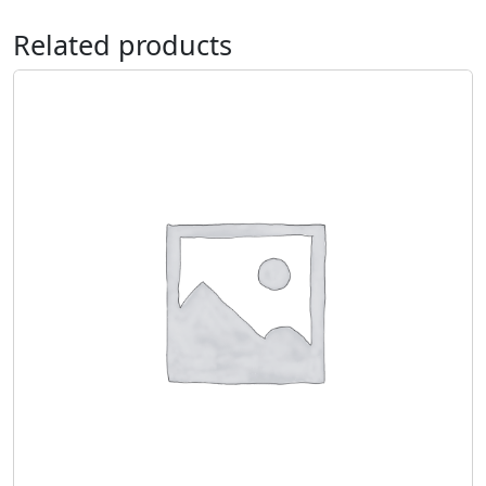
Related products