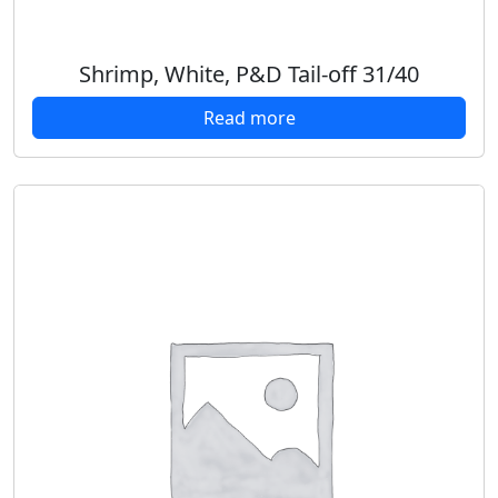
Shrimp, White, P&D Tail-off 31/40
Read more