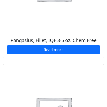
Pangasius, Fillet, IQF 3-5 oz. Chem Free
Read more