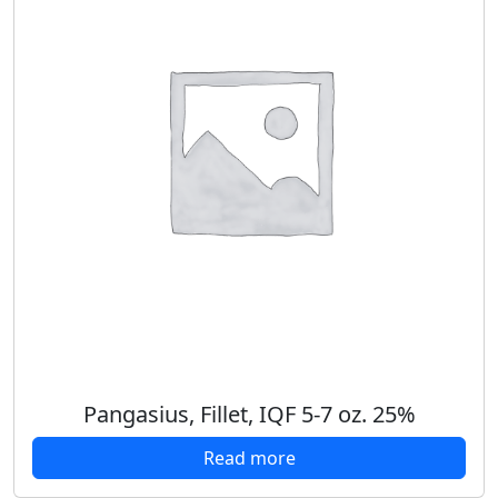
Pangasius, Fillet, IQF 5-7 oz. 25%
Read more