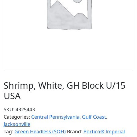
Shrimp, White, GH Block U/15
USA
SKU:
4325443
Categories:
Central Pennsylvania
,
Gulf Coast
,
Jacksonville
Tag:
Green Headless (SOH)
Brand:
Portico® Imperial