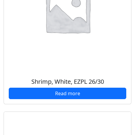
Shrimp, White, EZPL 26/30
Read more