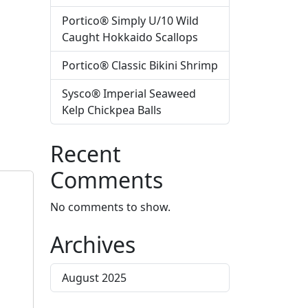
Portico® Simply U/10 Wild
Caught Hokkaido Scallops
Portico® Classic Bikini Shrimp
Sysco® Imperial Seaweed
Kelp Chickpea Balls
Recent
Comments
No comments to show.
Archives
August 2025