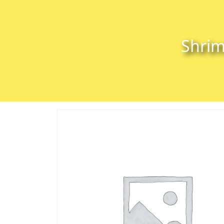
Skip to content
Skip to footer
Shrim