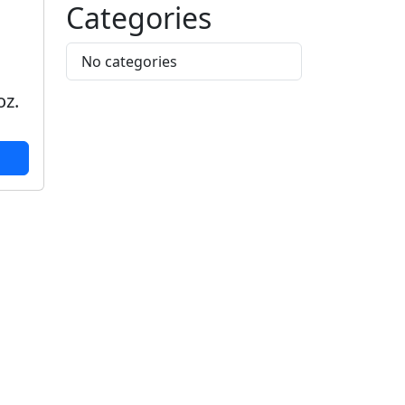
Categories
No categories
,
oz.