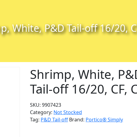
p, White, P&D Tail-off 16/20, C
Shrimp, White, P&
Tail-off 16/20, CF, 
SKU:
9907423
Category:
Not Stocked
Tag:
P&D Tail-off
Brand:
Portico® Simply