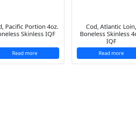
, Pacific Portion 4oz.
Cod, Atlantic Loin
neless Skinless IQF
Boneless Skinless 4
IQF
Read more
Read more