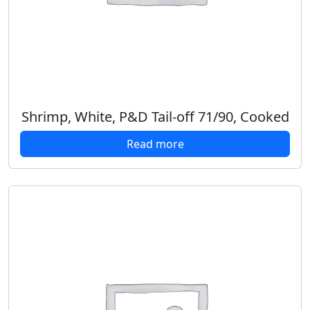
Shrimp, White, P&D Tail-off 71/90, Cooked
Read more