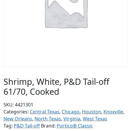
Shrimp, White, P&D Tail-off
61/70, Cooked
SKU:
4421301
Categories:
Central Texas
,
Chicago
,
Houston
,
Knoxville
,
New Orleans
,
North Texas
,
Virginia
,
West Texas
Tag:
P&D Tail-off
Brand:
Portico® Classic