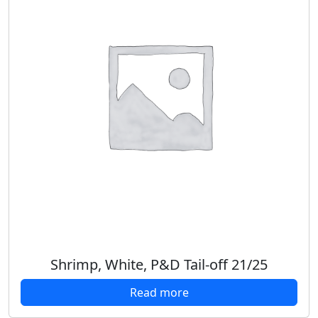
Shrimp, White, P&D Tail-off 21/25
Read more