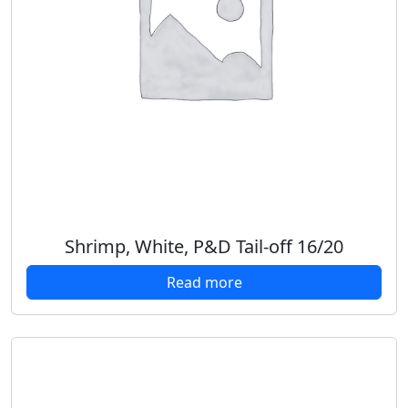
Shrimp, White, P&D Tail-off 16/20
Read more