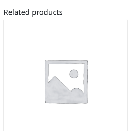
Related products