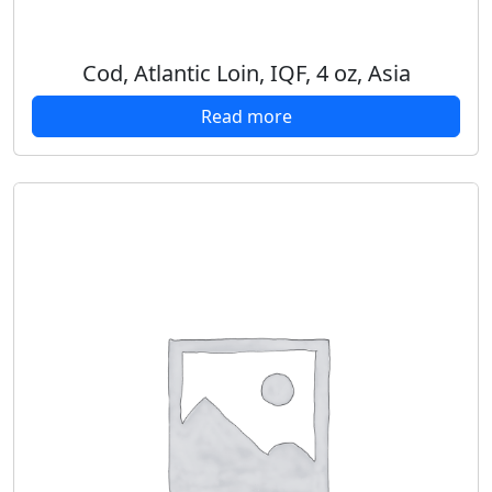
Cod, Atlantic Loin, IQF, 4 oz, Asia
Read more