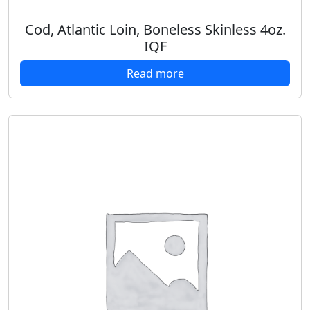
Cod, Atlantic Loin, Boneless Skinless 4oz.
IQF
Read more