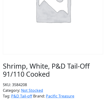
Shrimp, White, P&D Tail-Off
91/110 Cooked
SKU:
3584208
Category:
Not Stocked
Tag:
P&D Tail-off
Brand:
Pacific Treasure