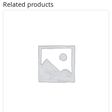
Related products