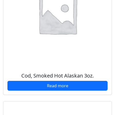
Cod, Smoked Hot Alaskan 3oz.
Read more