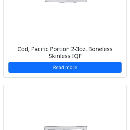
Cod, Pacific Portion 2-3oz. Boneless
Skinless IQF
Read more