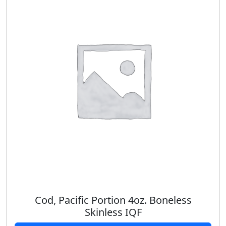
Cod, Pacific Portion 4oz. Boneless
Skinless IQF