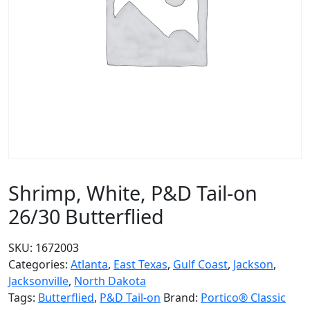
Shrimp, White, P&D Tail-on
26/30 Butterflied
SKU:
1672003
Categories:
Atlanta
,
East Texas
,
Gulf Coast
,
Jackson
,
Jacksonville
,
North Dakota
Tags:
Butterflied
,
P&D Tail-on
Brand:
Portico® Classic