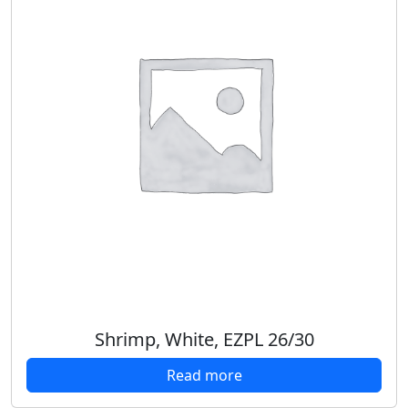
Shrimp, White, EZPL 26/30
Read more