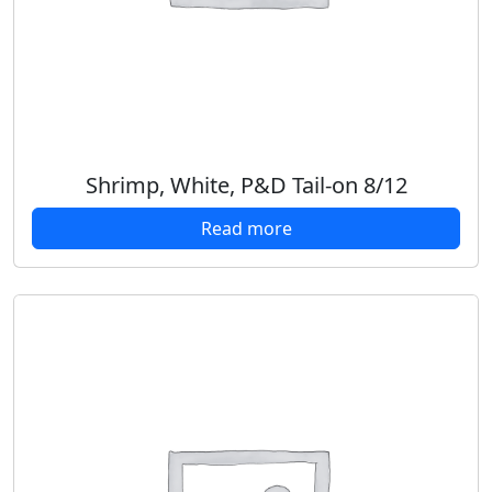
Shrimp, White, P&D Tail-on 8/12
Read more