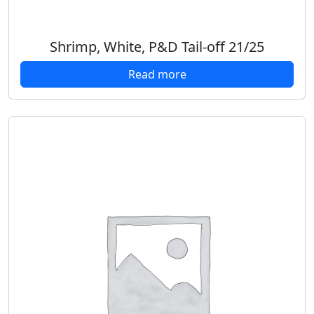
Shrimp, White, P&D Tail-off 21/25
Read more