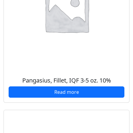
Pangasius, Fillet, IQF 3-5 oz. 10%
Read more