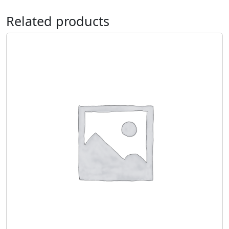
Related products