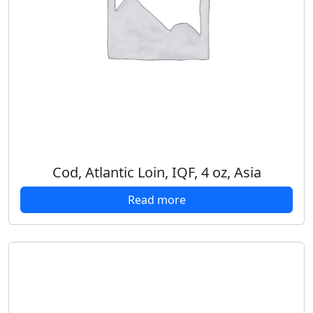
Cod, Atlantic Loin, IQF, 4 oz, Asia
Read more