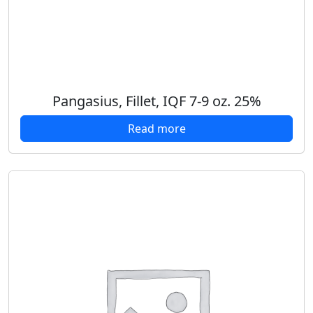
Pangasius, Fillet, IQF 7-9 oz. 25%
Read more