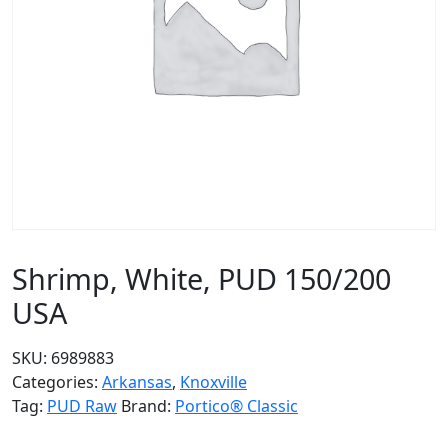
Shrimp, White, PUD 150/200
USA
SKU:
6989883
Categories:
Arkansas
,
Knoxville
Tag:
PUD Raw
Brand:
Portico® Classic