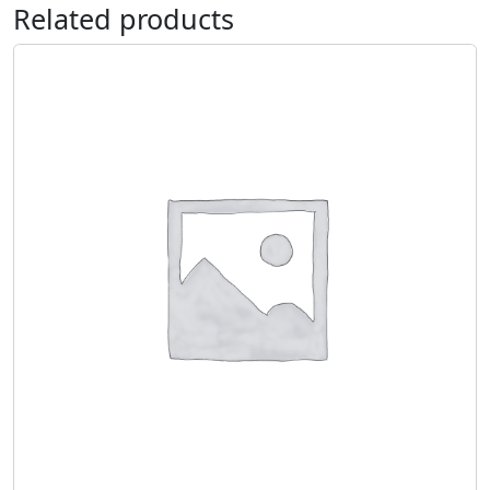
Related products