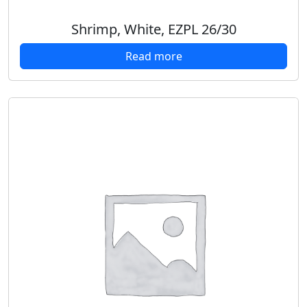
Shrimp, White, EZPL 26/30
Read more