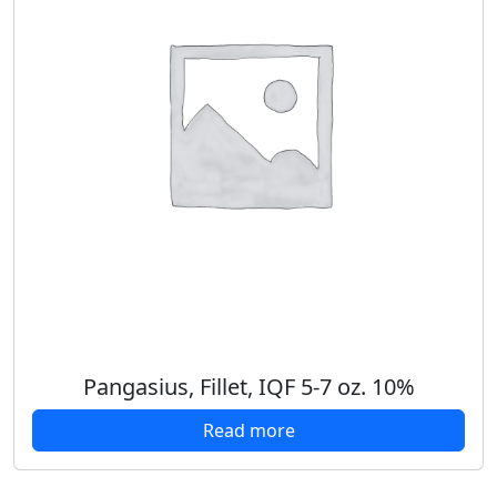
Pangasius, Fillet, IQF 5-7 oz. 10%
Read more