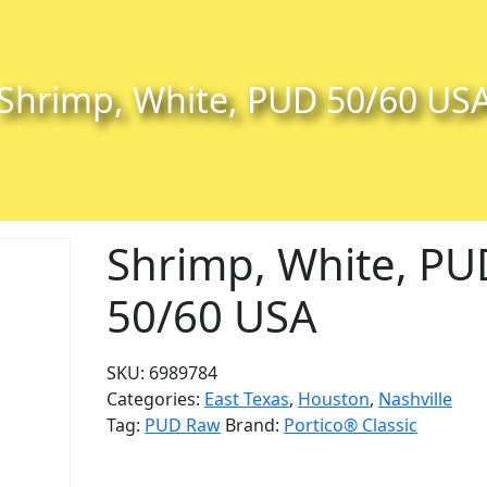
Shrimp, White, PUD 50/60 US
Shrimp, White, PU
50/60 USA
SKU:
6989784
Categories:
East Texas
,
Houston
,
Nashville
Tag:
PUD Raw
Brand:
Portico® Classic