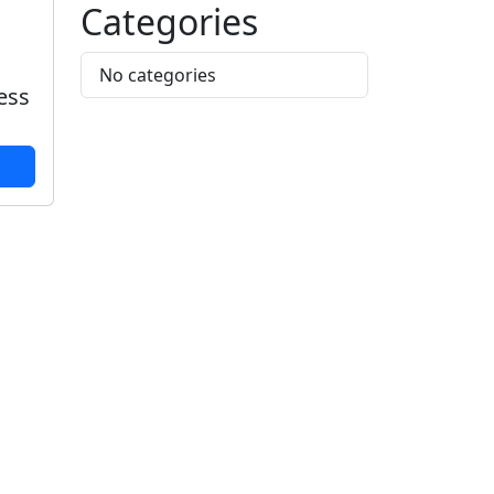
Categories
No categories
less