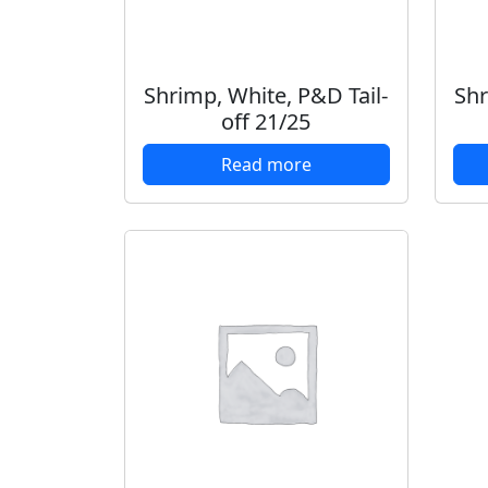
Shrimp, White, P&D Tail-
Shr
off 21/25
Read more