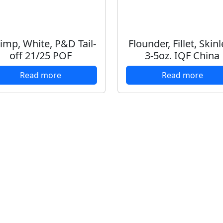
imp, White, P&D Tail-
Flounder, Fillet, Skin
off 21/25 POF
3-5oz. IQF China
Read more
Read more