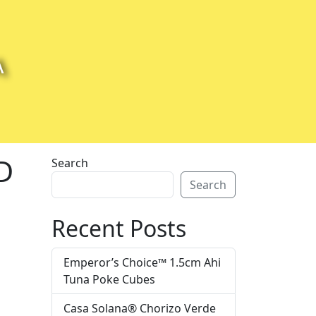
A
D
Search
Search
Recent Posts
Emperor’s Choice™ 1.5cm Ahi
Tuna Poke Cubes
Casa Solana® Chorizo Verde