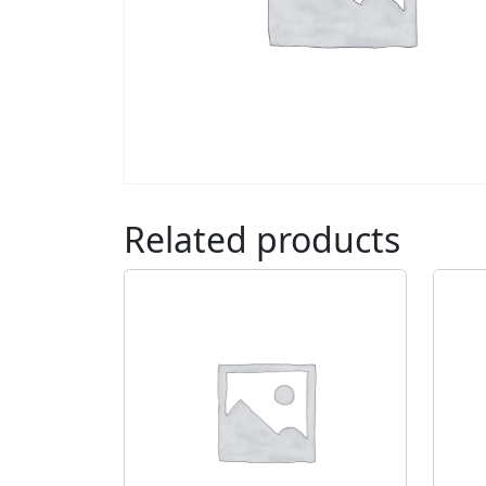
Related products