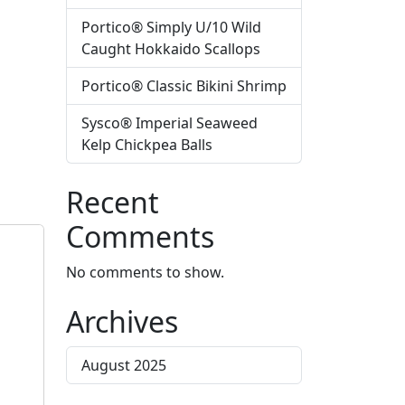
Portico® Simply U/10 Wild
Caught Hokkaido Scallops
Portico® Classic Bikini Shrimp
Sysco® Imperial Seaweed
Kelp Chickpea Balls
Recent
Comments
No comments to show.
Archives
August 2025