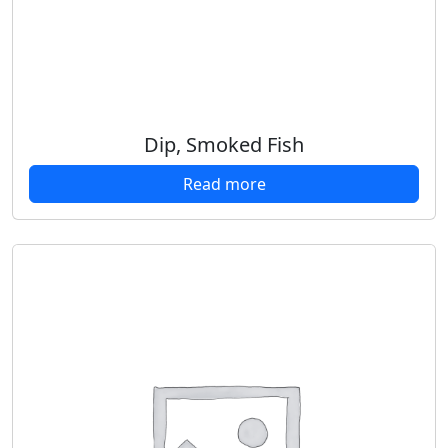
Dip, Smoked Fish
Read more