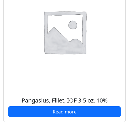
Pangasius, Fillet, IQF 3-5 oz. 10%
Read more