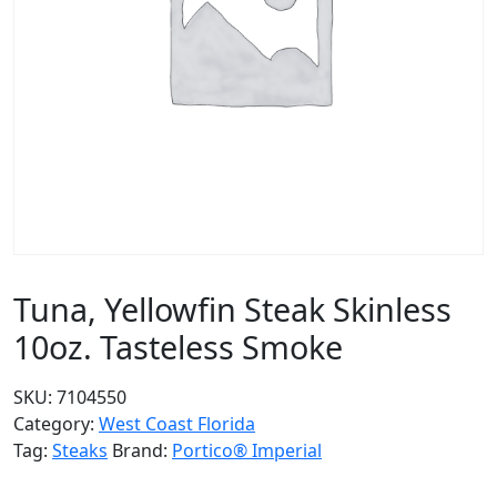
Tuna, Yellowfin Steak Skinless
10oz. Tasteless Smoke
SKU:
7104550
Category:
West Coast Florida
Tag:
Steaks
Brand:
Portico® Imperial