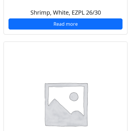
Shrimp, White, EZPL 26/30
Read more