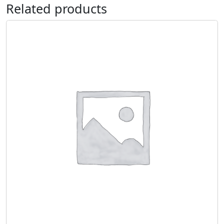
Related products