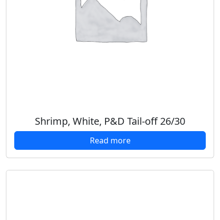
Shrimp, White, P&D Tail-off 26/30
Read more