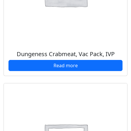
Dungeness Crabmeat, Vac Pack, IVP
Read more