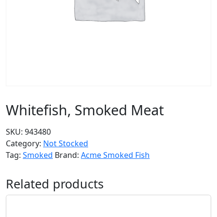
Whitefish, Smoked Meat
SKU:
943480
Category:
Not Stocked
Tag:
Smoked
Brand:
Acme Smoked Fish
Related products