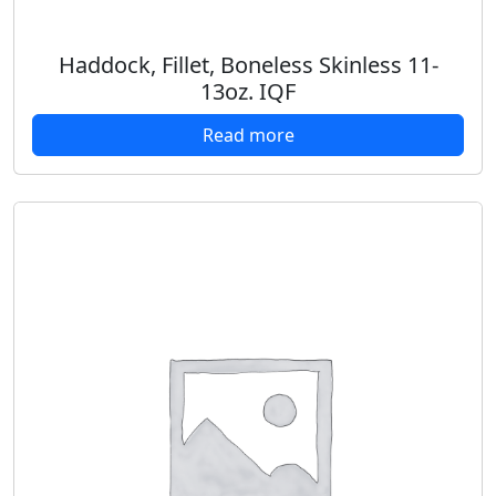
Haddock, Fillet, Boneless Skinless 11-
13oz. IQF
Read more