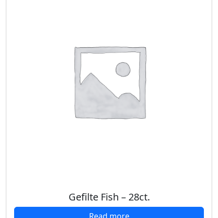
Gefilte Fish – 28ct.
Read more