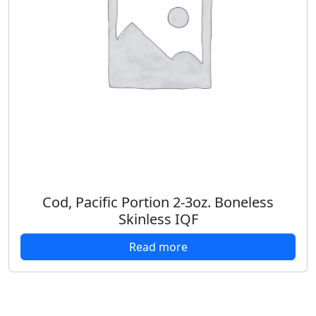
Cod, Pacific Portion 2-3oz. Boneless
Skinless IQF
Read more