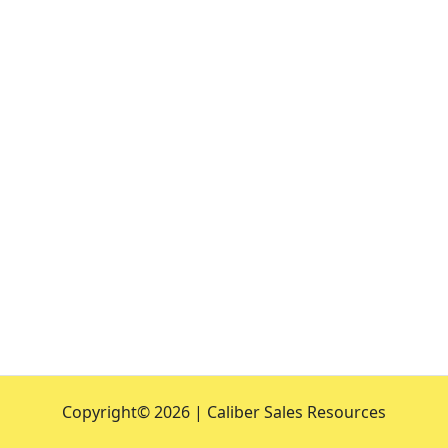
Copyright©
2026 | Caliber Sales Resources