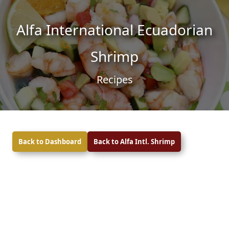
Skip to content
Skip to footer
Alfa International Ecuadorian
Shrimp
Recipes
Back to Dashboard
Back to Alfa Intl. Shrimp