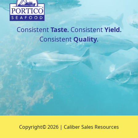
Consistent
Taste.
Consistent
Yield.
Consistent
Quality.
Copyright©
2026 | Caliber Sales Resources