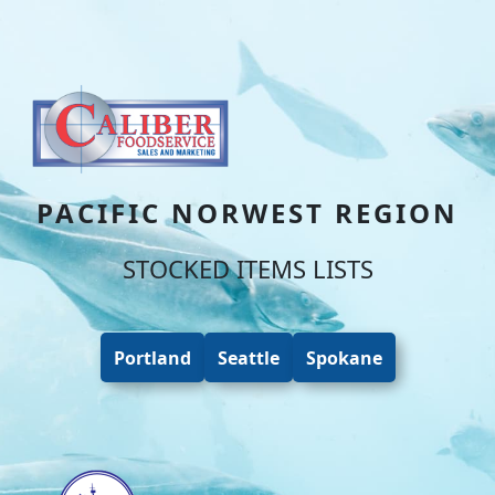
Skip to content
Skip to footer
PACIFIC NORWEST REGION
STOCKED ITEMS LISTS
Portland
Seattle
Spokane