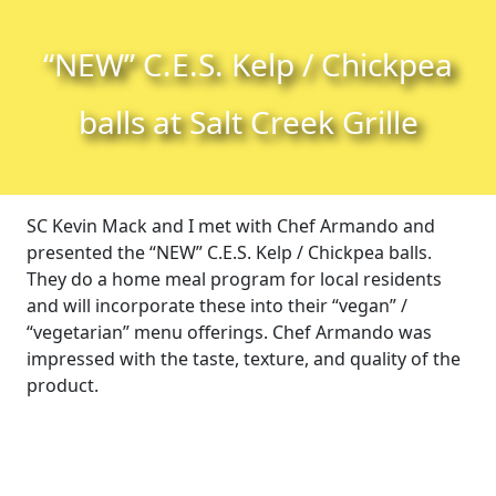
Skip to content
Skip to footer
“NEW” C.E.S. Kelp / Chickpea
balls at Salt Creek Grille
SC Kevin Mack and I met with Chef Armando and
presented the “NEW” C.E.S. Kelp / Chickpea balls.
They do a home meal program for local residents
and will incorporate these into their “vegan” /
“vegetarian” menu offerings. Chef Armando was
impressed with the taste, texture, and quality of the
product.