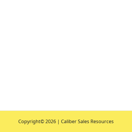
Copyright©
2026 | Caliber Sales Resources