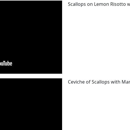
Scallops on Lemon Risotto w
Ceviche of Scallops with Man