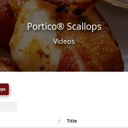
Portico® Scallops
Videos
ops
Title