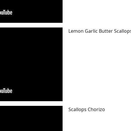
Lemon Garlic Butter Scallop
Scallops Chorizo