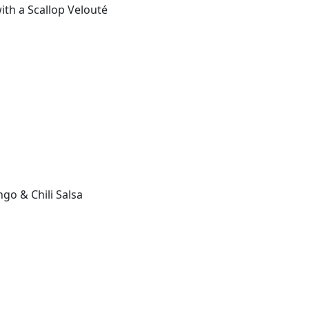
ith a Scallop Velouté
go & Chili Salsa