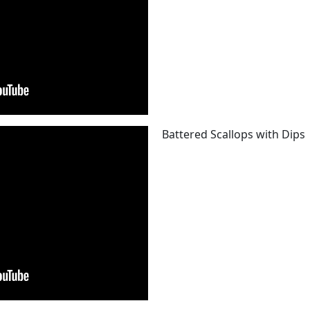
Battered Scallops with Dips