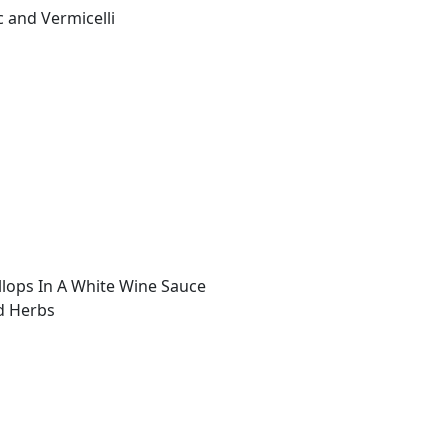
c and Vermicelli
lops In A White Wine Sauce
d Herbs