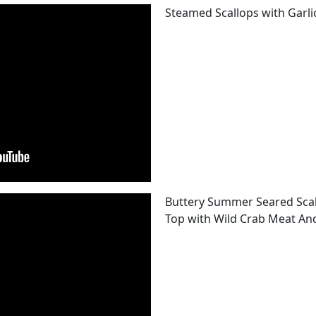
Steamed Scallops with Garli
Buttery Summer Seared Scal
Top with Wild Crab Meat An