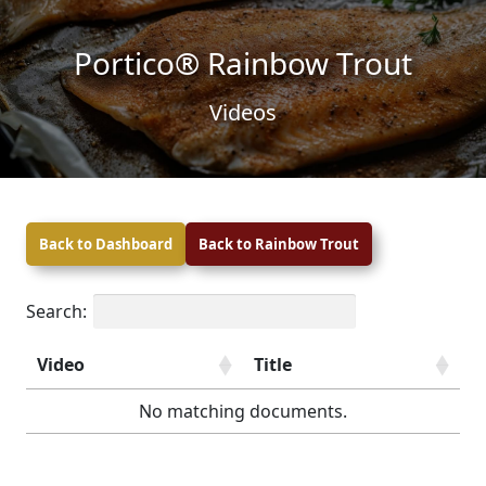
Skip to content
Skip to footer
Portico® Rainbow Trout
Videos
Back to Dashboard
Back to Rainbow Trout
Search:
Video
Title
No matching documents.