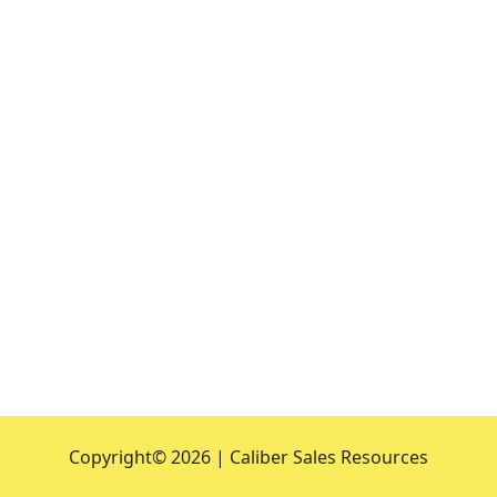
Copyright©
2026 | Caliber Sales Resources