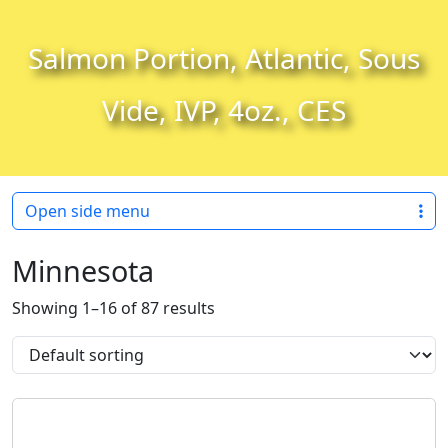
Skip to content
Skip to footer
Salmon Portion, Atlantic, Sous
Vide, IVP, 4oz., CES
Open side menu
Minnesota
Showing 1–16 of 87 results