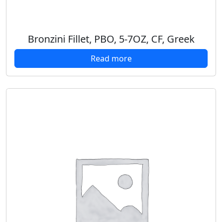
Bronzini Fillet, PBO, 5-7OZ, CF, Greek
Read more