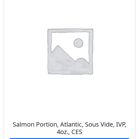
Salmon Portion, Atlantic, Sous Vide, IVP,
4oz., CES