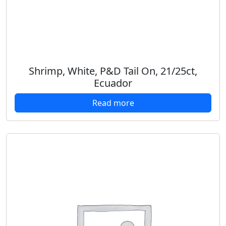
Shrimp, White, P&D Tail On, 21/25ct,
Ecuador
Read more