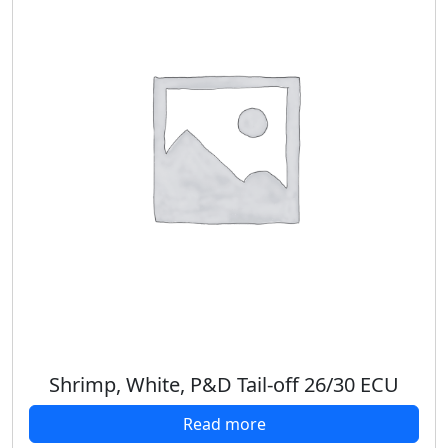
Shrimp, White, P&D Tail-off 26/30 ECU
Read more