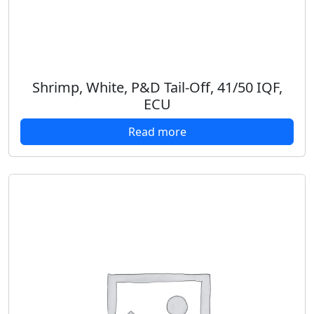
Shrimp, White, P&D Tail-Off, 41/50 IQF,
ECU
Read more