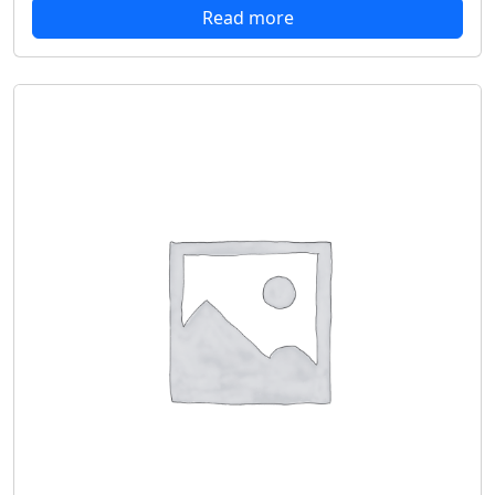
Read more