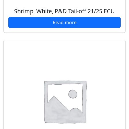
Shrimp, White, P&D Tail-off 21/25 ECU
Read more