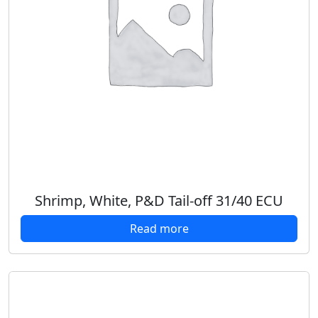
Shrimp, White, P&D Tail-off 31/40 ECU
Read more