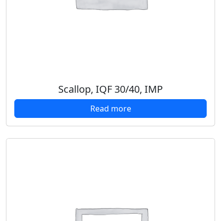
Scallop, IQF 30/40, IMP
Read more