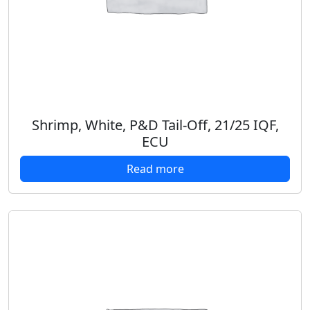
Shrimp, White, P&D Tail-Off, 21/25 IQF,
ECU
Read more