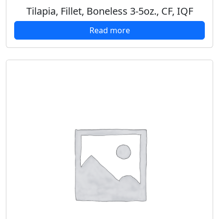
Tilapia, Fillet, Boneless 3-5oz., CF, IQF
Read more