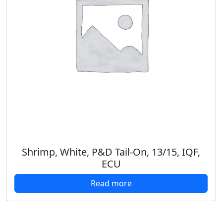
Shrimp, White, P&D Tail-On, 13/15, IQF,
ECU
Read more