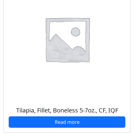
Tilapia, Fillet, Boneless 5-7oz., CF, IQF
Read more