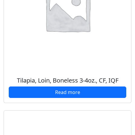
Tilapia, Loin, Boneless 3-4oz., CF, IQF
Read more