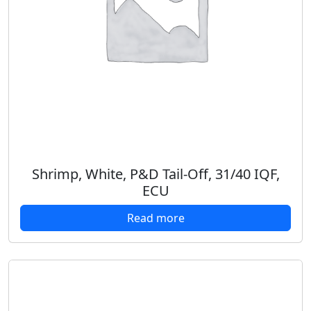
Shrimp, White, P&D Tail-Off, 31/40 IQF,
ECU
Read more