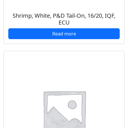
Shrimp, White, P&D Tail-On, 16/20, IQF,
ECU
Read more