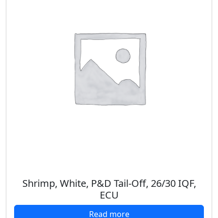
Shrimp, White, P&D Tail-Off, 26/30 IQF,
ECU
Read more