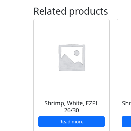
Related products
Shrimp, White, EZPL
Shr
26/30
Read more