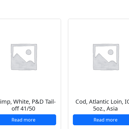
imp, White, P&D Tail-
Cod, Atlantic Loin, I
off 41/50
5oz., Asia
Read more
Read more