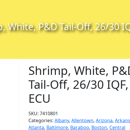
, White, P&D Tail-Off, 26/30 I
Shrimp, White, P&
Tail-Off, 26/30 IQF,
ECU
SKU:
7410801
Categories:
Albany
,
Allentown
,
Arizona
,
Arkan
Atlanta
,
Baltimore
,
Baraboo
,
Boston
,
Central