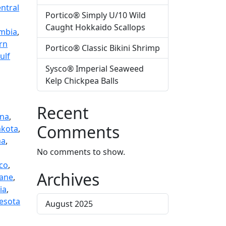
ntral
Portico® Simply U/10 Wild
Caught Hokkaido Scallops
mbia
,
rn
Portico® Classic Bikini Shrimp
ulf
Sysco® Imperial Seaweed
Kelp Chickpea Balls
Recent
na
,
Comments
akota
,
ma
,
No comments to show.
sco
,
Archives
ane
,
ia
,
esota
August 2025