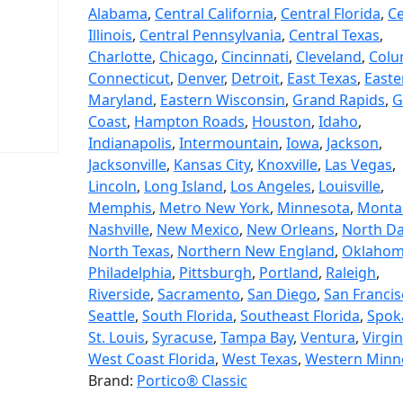
Alabama
,
Central California
,
Central Florida
,
Ce
Illinois
,
Central Pennsylvania
,
Central Texas
,
Charlotte
,
Chicago
,
Cincinnati
,
Cleveland
,
Colu
Connecticut
,
Denver
,
Detroit
,
East Texas
,
Easte
Maryland
,
Eastern Wisconsin
,
Grand Rapids
,
G
Coast
,
Hampton Roads
,
Houston
,
Idaho
,
Indianapolis
,
Intermountain
,
Iowa
,
Jackson
,
Jacksonville
,
Kansas City
,
Knoxville
,
Las Vegas
,
Lincoln
,
Long Island
,
Los Angeles
,
Louisville
,
Memphis
,
Metro New York
,
Minnesota
,
Monta
Nashville
,
New Mexico
,
New Orleans
,
North D
North Texas
,
Northern New England
,
Oklaho
Philadelphia
,
Pittsburgh
,
Portland
,
Raleigh
,
Riverside
,
Sacramento
,
San Diego
,
San Franci
Seattle
,
South Florida
,
Southeast Florida
,
Spok
St. Louis
,
Syracuse
,
Tampa Bay
,
Ventura
,
Virgin
West Coast Florida
,
West Texas
,
Western Minn
Brand:
Portico® Classic