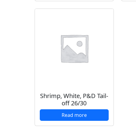
Shrimp, White, P&D Tail-
off 26/30
Read more