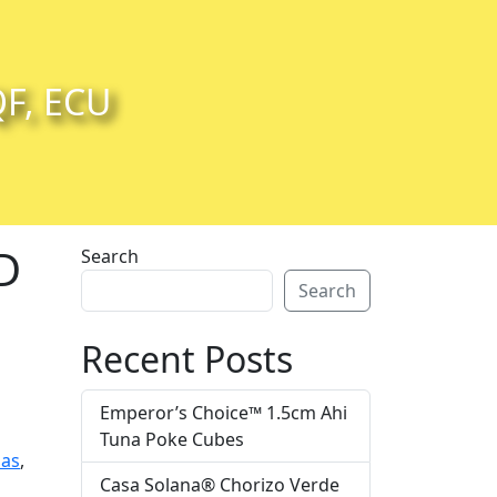
QF, ECU
D
Search
Search
Recent Posts
Emperor’s Choice™ 1.5cm Ahi
Tuna Poke Cubes
sas
,
Casa Solana® Chorizo Verde