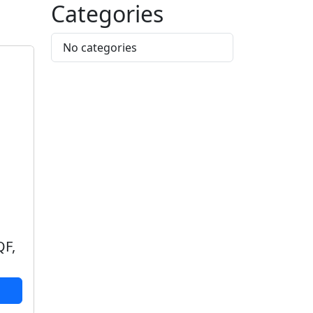
Categories
No categories
QF,