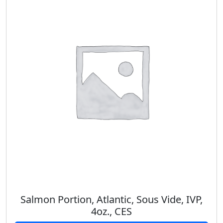
Salmon Portion, Atlantic, Sous Vide, IVP,
4oz., CES