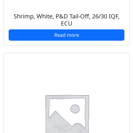
Shrimp, White, P&D Tail-Off, 26/30 IQF,
ECU
Read more