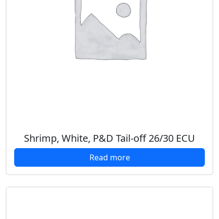
Shrimp, White, P&D Tail-off 26/30 ECU
Read more