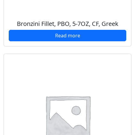
Bronzini Fillet, PBO, 5-7OZ, CF, Greek
Read more