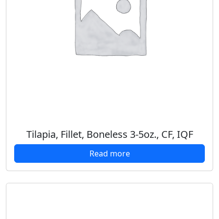
Tilapia, Fillet, Boneless 3-5oz., CF, IQF
Read more