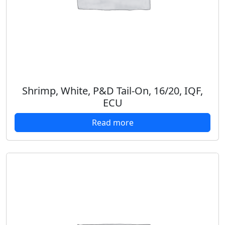
Shrimp, White, P&D Tail-On, 16/20, IQF,
ECU
Read more