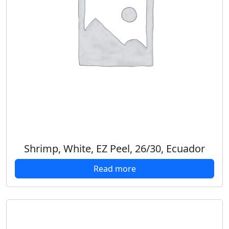
Shrimp, White, EZ Peel, 26/30, Ecuador
Read more