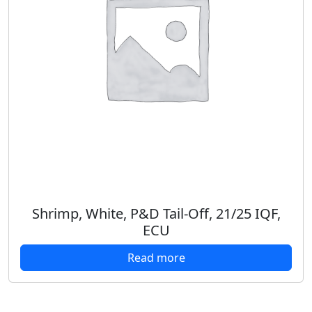
Shrimp, White, P&D Tail-Off, 21/25 IQF,
ECU
Read more