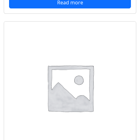
Read more