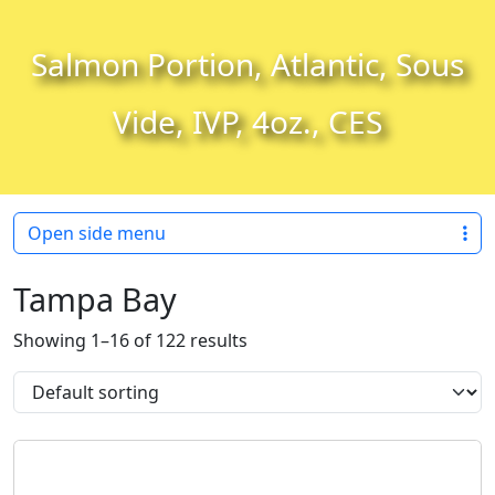
Skip to content
Skip to footer
Salmon Portion, Atlantic, Sous
Vide, IVP, 4oz., CES
Open side menu
Tampa Bay
Showing 1–16 of 122 results