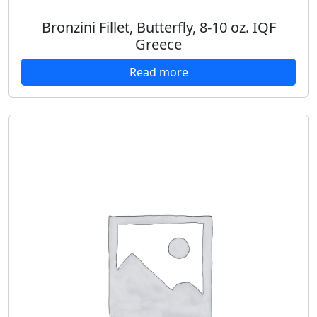
Bronzini Fillet, Butterfly, 8-10 oz. IQF
Greece
Read more