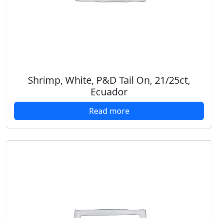
Shrimp, White, P&D Tail On, 21/25ct,
Ecuador
Read more