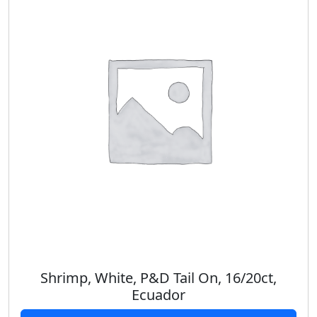
Shrimp, White, P&D Tail On, 16/20ct,
Ecuador