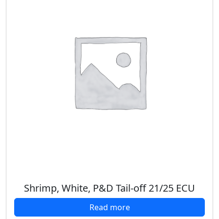
Shrimp, White, P&D Tail-off 21/25 ECU
Read more