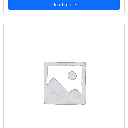
Read more