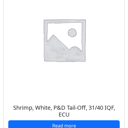
Shrimp, White, P&D Tail-Off, 31/40 IQF,
ECU
Read more