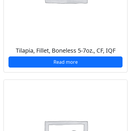
Tilapia, Fillet, Boneless 5-7oz., CF, IQF
Read more