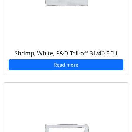
Shrimp, White, P&D Tail-off 31/40 ECU
Read more