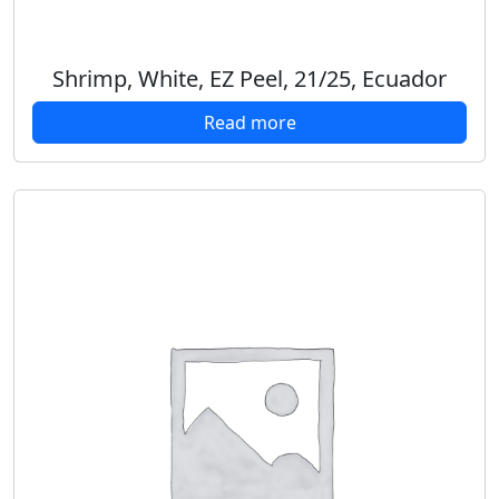
Shrimp, White, EZ Peel, 21/25, Ecuador
Read more