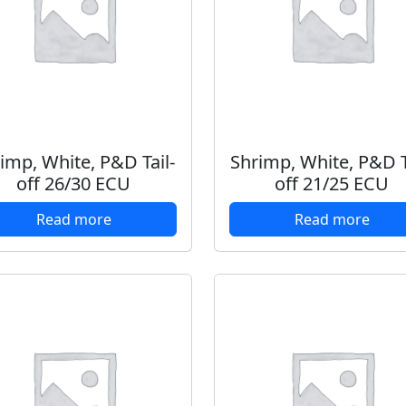
imp, White, P&D Tail-
Shrimp, White, P&D T
off 26/30 ECU
off 21/25 ECU
Read more
Read more