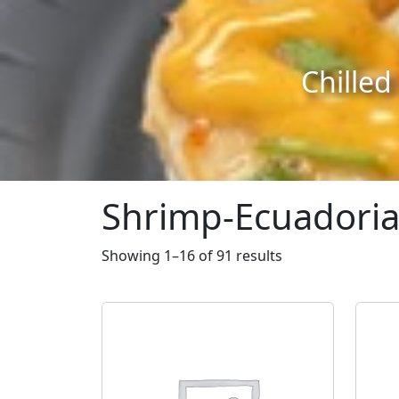
Skip to content
Skip to footer
Chilled
Shrimp-Ecuadori
Showing 1–16 of 91 results