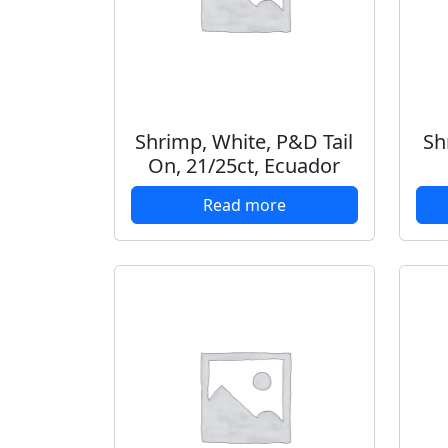
Shrimp, White, P&D Tail
Sh
On, 21/25ct, Ecuador
Read more