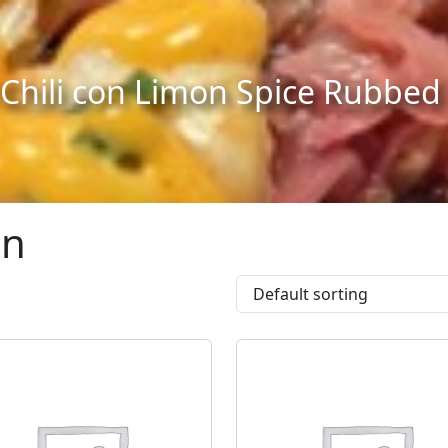
 Chili con Limon Spice Rubbe
an