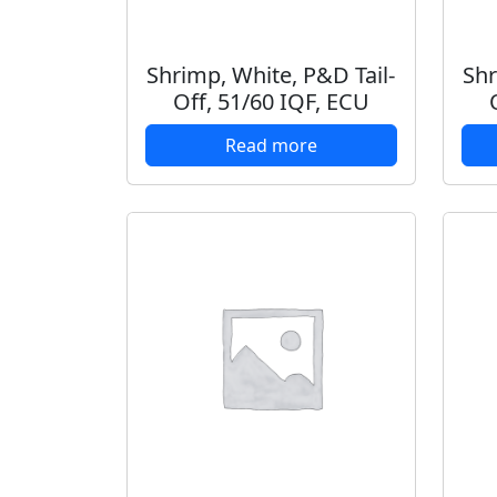
Shrimp, White, P&D Tail-
Shr
Off, 51/60 IQF, ECU
Read more