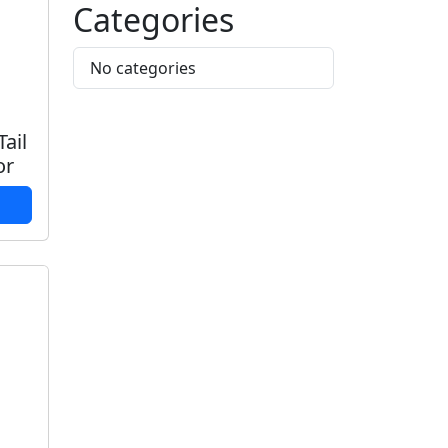
Categories
No categories
ail
or