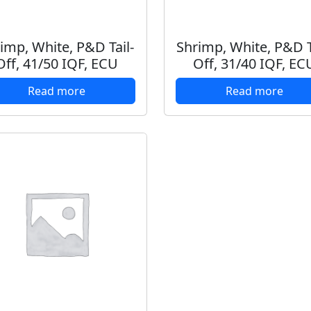
imp, White, P&D Tail-
Shrimp, White, P&D T
Off, 41/50 IQF, ECU
Off, 31/40 IQF, EC
Read more
Read more