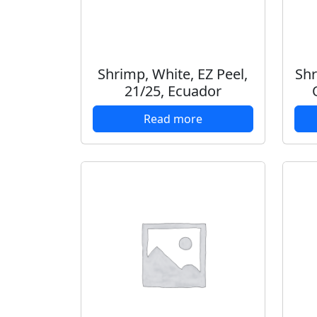
Shrimp, White, EZ Peel,
Shr
21/25, Ecuador
Read more