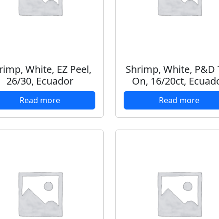
rimp, White, EZ Peel,
Shrimp, White, P&D T
26/30, Ecuador
On, 16/20ct, Ecuad
Read more
Read more