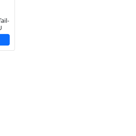
ail-
U