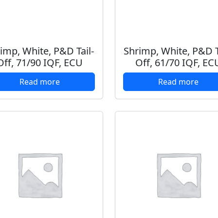
imp, White, P&D Tail-
Shrimp, White, P&D T
Off, 71/90 IQF, ECU
Off, 61/70 IQF, EC
Read more
Read more