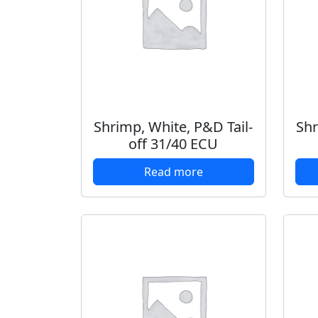
Shrimp, White, P&D Tail-
Shr
off 31/40 ECU
Read more