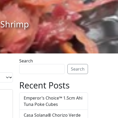
d Shrimp
Search
Search
Recent Posts
Emperor’s Choice™ 1.5cm Ahi
Tuna Poke Cubes
Casa Solana® Chorizo Verde