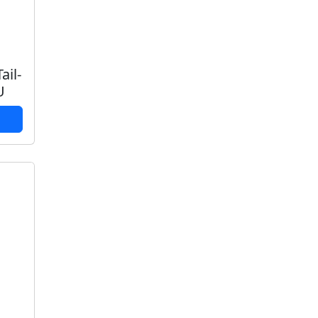
ail-
U