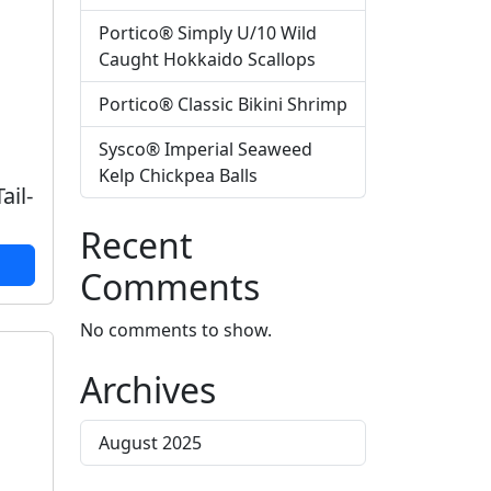
Portico® Simply U/10 Wild
Caught Hokkaido Scallops
Portico® Classic Bikini Shrimp
Sysco® Imperial Seaweed
Kelp Chickpea Balls
ail-
Recent
Comments
No comments to show.
Archives
August 2025