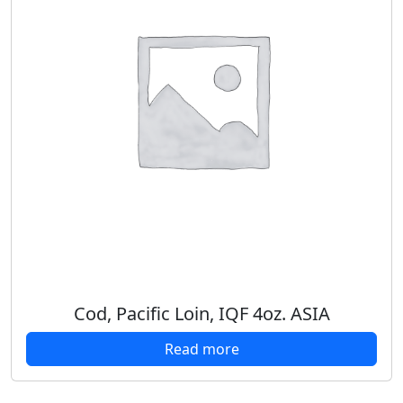
Cod, Pacific Loin, IQF 4oz. ASIA
Read more