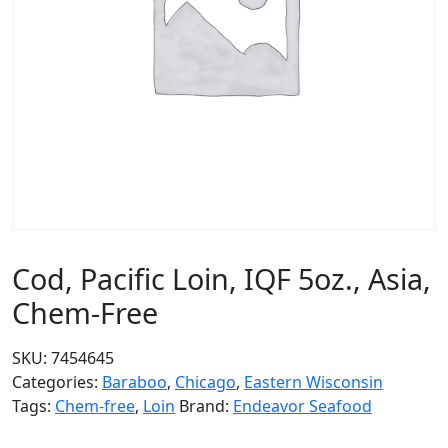
Cod, Pacific Loin, IQF 5oz., Asia,
Chem-Free
SKU:
7454645
Categories:
Baraboo
,
Chicago
,
Eastern Wisconsin
Tags:
Chem-free
,
Loin
Brand:
Endeavor Seafood