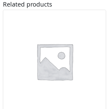
Related products