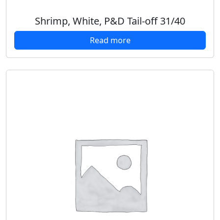
Shrimp, White, P&D Tail-off 31/40
Read more