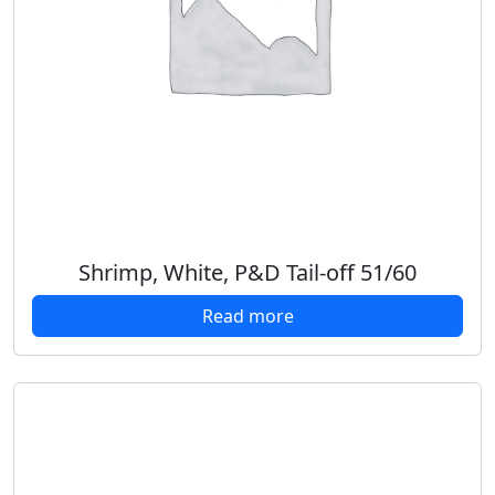
Shrimp, White, P&D Tail-off 51/60
Read more