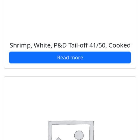
Shrimp, White, P&D Tail-off 41/50, Cooked
Read more