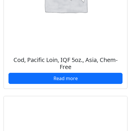
Cod, Pacific Loin, IQF 5oz., Asia, Chem-
Free
Read more