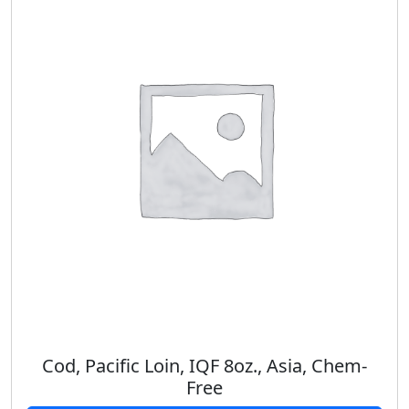
Cod, Pacific Loin, IQF 8oz., Asia, Chem-
Free