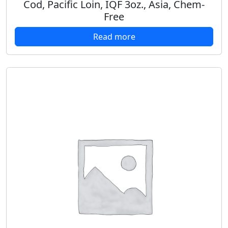
Cod, Pacific Loin, IQF 3oz., Asia, Chem-
Free
Read more