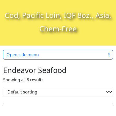
Skip to content
Skip to footer
Cod, Pacific Loin, IQF 8oz., Asia,
Chem-Free
Open side menu
Endeavor Seafood
Showing all 8 results