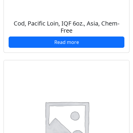
Cod, Pacific Loin, IQF 6oz., Asia, Chem-
Free
Read more