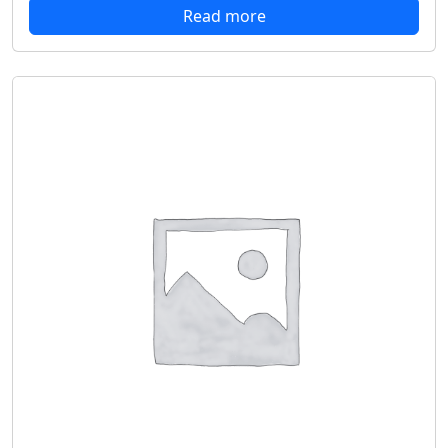
Read more