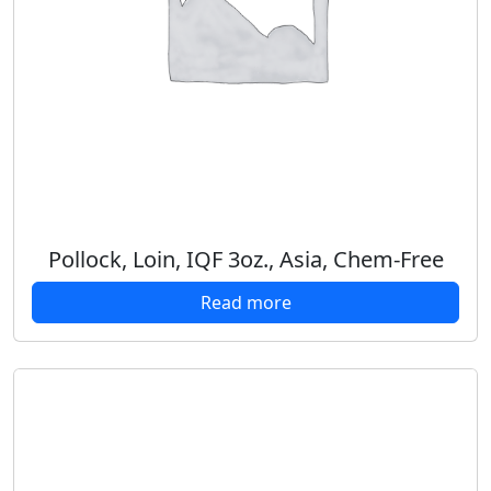
Pollock, Loin, IQF 3oz., Asia, Chem-Free
Read more