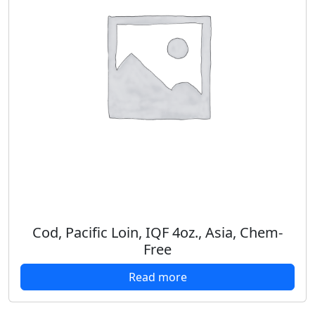
Cod, Pacific Loin, IQF 4oz., Asia, Chem-
Free
Read more