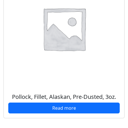
Pollock, Fillet, Alaskan, Pre-Dusted, 3oz.
Read more