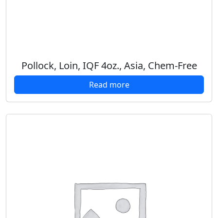
Pollock, Loin, IQF 4oz., Asia, Chem-Free
Read more