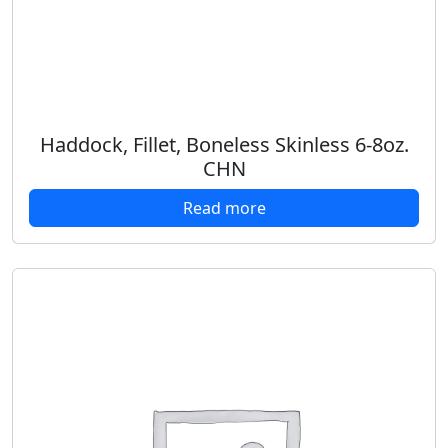
Haddock, Fillet, Boneless Skinless 6-8oz.
CHN
Read more