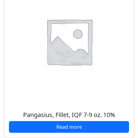
Pangasius, Fillet, IQF 7-9 oz. 10%
Read more