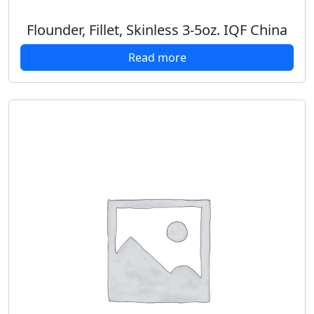
Flounder, Fillet, Skinless 3-5oz. IQF China
Read more