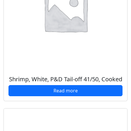
Shrimp, White, P&D Tail-off 41/50, Cooked
Read more