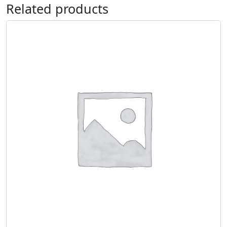
Related products