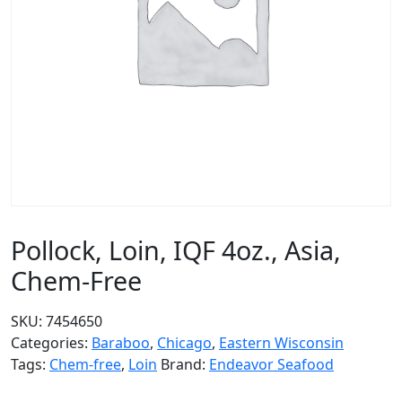
Pollock, Loin, IQF 4oz., Asia,
Chem-Free
SKU:
7454650
Categories:
Baraboo
,
Chicago
,
Eastern Wisconsin
Tags:
Chem-free
,
Loin
Brand:
Endeavor Seafood