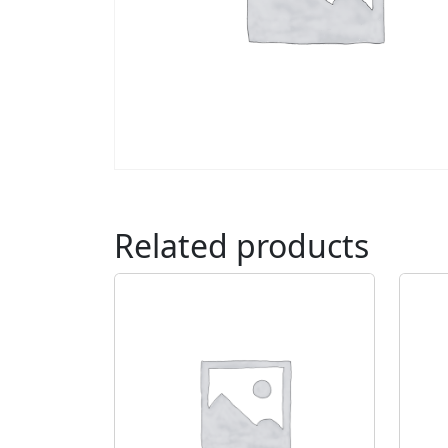
Related products