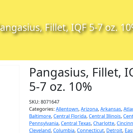
angasius, Fillet, IQF 5-7 oz. 1
Pangasius, Fillet, 
5-7 oz. 10%
SKU:
8071647
Categories:
Allentown
,
Arizona
,
Arkansas
,
Atla
Baltimore
,
Central Florida
,
Central Illinois
,
Cent
Pennsylvania
,
Central Texas
,
Charlotte
,
Cincinn
Cleveland
,
Columbia
,
Connecticut
,
Detroit
,
Eas