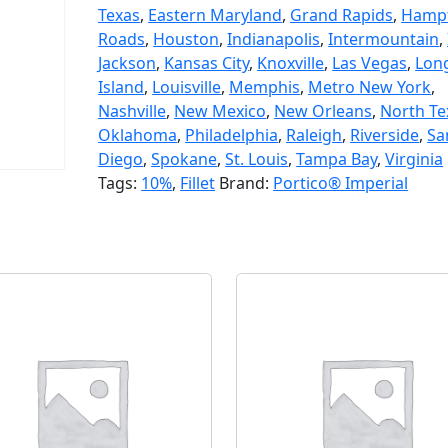
Texas
,
Eastern Maryland
,
Grand Rapids
,
Hamp
Roads
,
Houston
,
Indianapolis
,
Intermountain
,
Jackson
,
Kansas City
,
Knoxville
,
Las Vegas
,
Lon
Island
,
Louisville
,
Memphis
,
Metro New York
,
Nashville
,
New Mexico
,
New Orleans
,
North Te
Oklahoma
,
Philadelphia
,
Raleigh
,
Riverside
,
Sa
Diego
,
Spokane
,
St. Louis
,
Tampa Bay
,
Virginia
Tags:
10%
,
Fillet
Brand:
Portico® Imperial