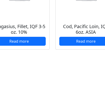
gasius, Fillet, IQF 3-5
Cod, Pacific Loin, I
oz. 10%
6oz. ASIA
Read more
Read more