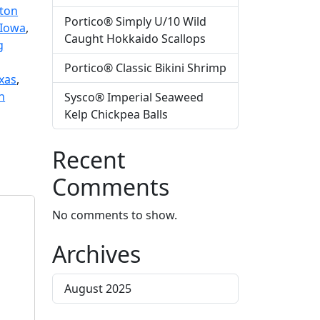
ton
Portico® Simply U/10 Wild
Iowa
,
Caught Hokkaido Scallops
g
Portico® Classic Bikini Shrimp
xas
,
n
Sysco® Imperial Seaweed
Kelp Chickpea Balls
Recent
Comments
No comments to show.
Archives
August 2025