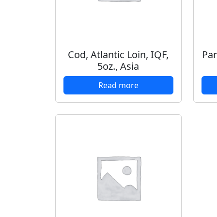
Cod, Atlantic Loin, IQF,
Pan
5oz., Asia
Read more