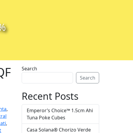
0%
IQF
Search
Search
Recent Posts
nta
,
Emperor’s Choice™ 1.5cm Ahi
ral
Tuna Poke Cubes
ati
,
Casa Solana® Chorizo Verde
t