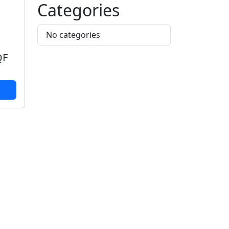
Categories
No categories
QF