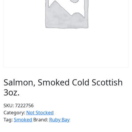
Salmon, Smoked Cold Scottish
3oz.
SKU:
7222756
Category:
Not Stocked
Tag:
Smoked
Brand:
Ruby Bay