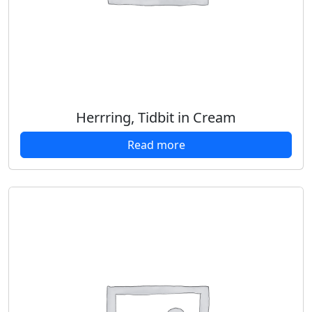
Herrring, Tidbit in Cream
Read more