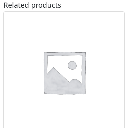
Related products