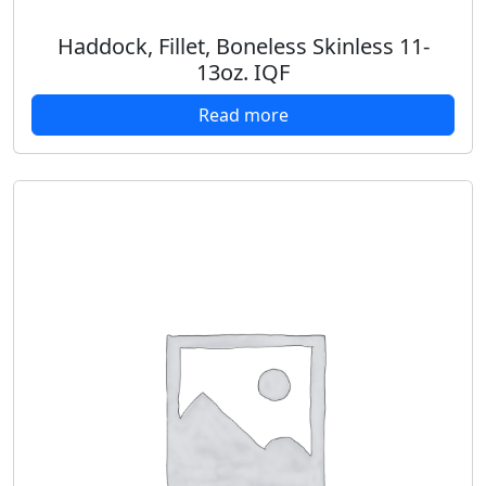
Haddock, Fillet, Boneless Skinless 11-
13oz. IQF
Read more