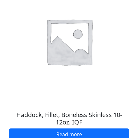
Haddock, Fillet, Boneless Skinless 10-
12oz. IQF
Read more