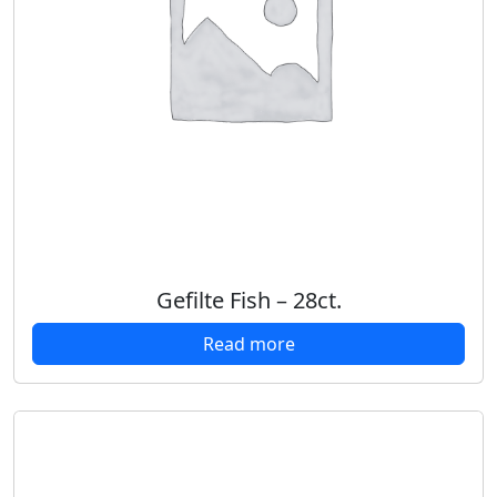
Gefilte Fish – 28ct.
Read more