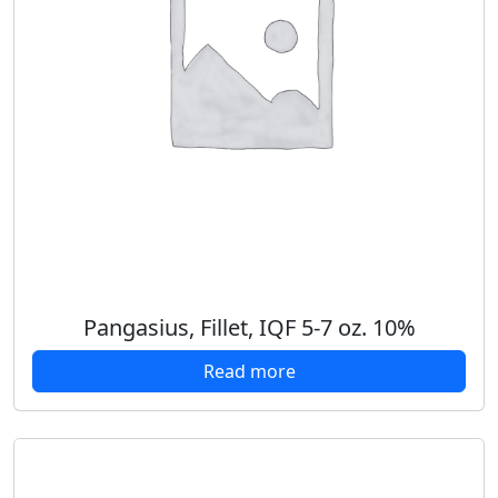
Pangasius, Fillet, IQF 5-7 oz. 10%
Read more