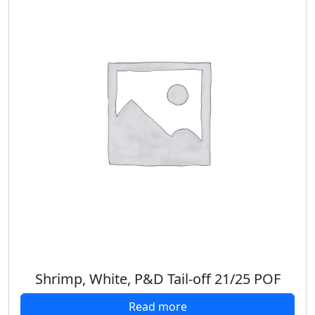
Shrimp, White, P&D Tail-off 21/25 POF
Read more