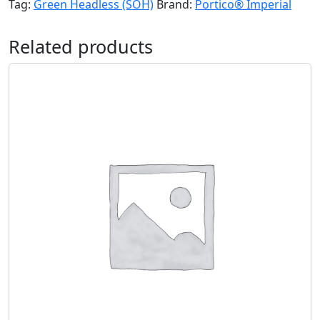
Tag:
Green Headless (SOH)
Brand:
Portico® Imperial
Related products