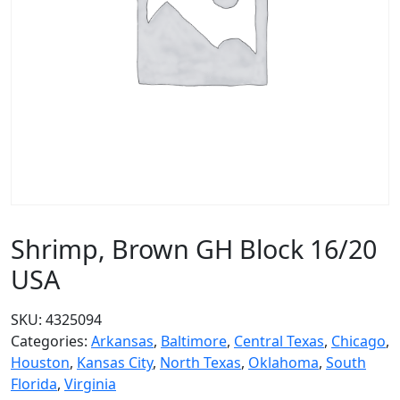
Shrimp, Brown GH Block 16/20
USA
SKU:
4325094
Categories:
Arkansas
,
Baltimore
,
Central Texas
,
Chicago
,
Houston
,
Kansas City
,
North Texas
,
Oklahoma
,
South
Florida
,
Virginia