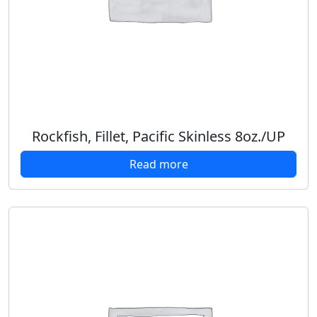
Rockfish, Fillet, Pacific Skinless 8oz./UP
Read more