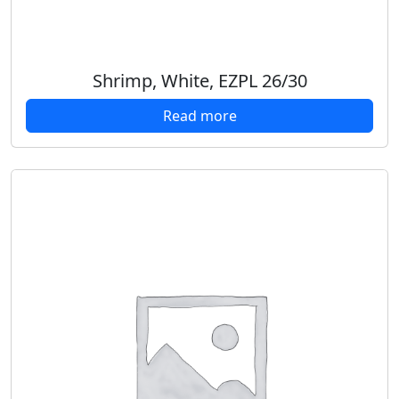
Shrimp, White, EZPL 26/30
Read more