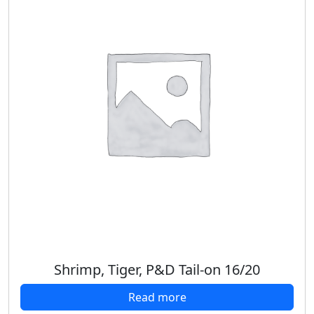
Shrimp, Tiger, P&D Tail-on 16/20
Read more