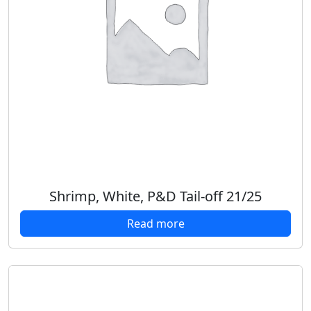
Shrimp, White, P&D Tail-off 21/25
Read more