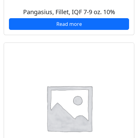
Pangasius, Fillet, IQF 7-9 oz. 10%
Read more