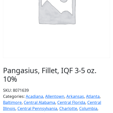
Pangasius, Fillet, IQF 3-5 oz.
10%
SKU:
8071639
Categories:
Acadiana
,
Allentown
,
Arkansas
,
Atlanta
,
Baltimore
,
Central Alabama
,
Central Florida
,
Central
Illinois
,
Central Pennsylvania
,
Charlotte
,
Columbia
,