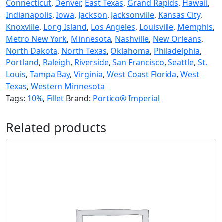
Connecticut
,
Denver
,
East Texas
,
Grand Rapids
,
Hawaii
,
Indianapolis
,
Iowa
,
Jackson
,
Jacksonville
,
Kansas City
,
Knoxville
,
Long Island
,
Los Angeles
,
Louisville
,
Memphis
,
Metro New York
,
Minnesota
,
Nashville
,
New Orleans
,
North Dakota
,
North Texas
,
Oklahoma
,
Philadelphia
,
Portland
,
Raleigh
,
Riverside
,
San Francisco
,
Seattle
,
St.
Louis
,
Tampa Bay
,
Virginia
,
West Coast Florida
,
West
Texas
,
Western Minnesota
Tags:
10%
,
Fillet
Brand:
Portico® Imperial
Related products