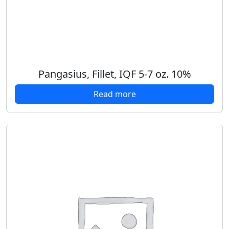
Pangasius, Fillet, IQF 5-7 oz. 10%
Read more