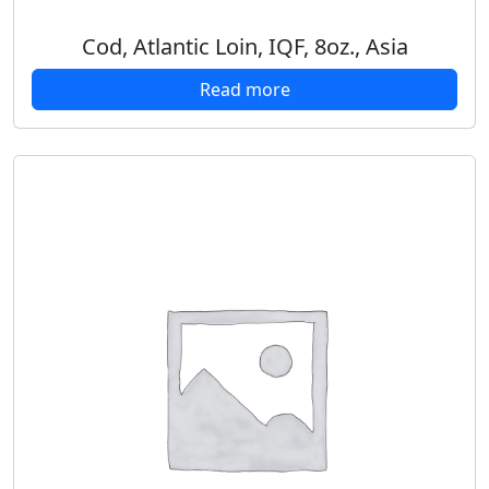
Cod, Atlantic Loin, IQF, 8oz., Asia
Read more