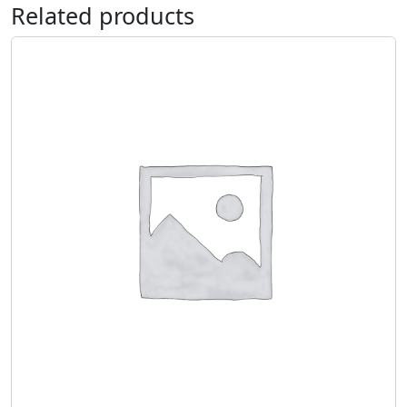
Related products