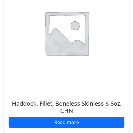
Haddock, Fillet, Boneless Skinless 6-8oz.
CHN
Read more