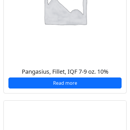
Pangasius, Fillet, IQF 7-9 oz. 10%
Read more