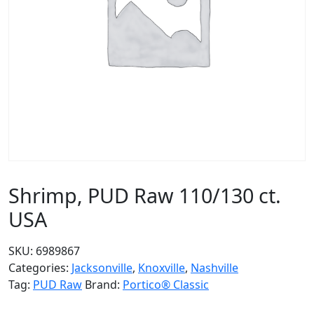
Shrimp, PUD Raw 110/130 ct.
USA
SKU:
6989867
Categories:
Jacksonville
,
Knoxville
,
Nashville
Tag:
PUD Raw
Brand:
Portico® Classic